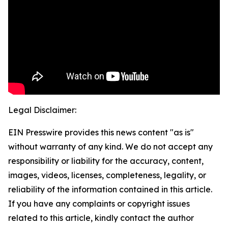
Legal Disclaimer:
EIN Presswire provides this news content "as is"
without warranty of any kind. We do not accept any
responsibility or liability for the accuracy, content,
images, videos, licenses, completeness, legality, or
reliability of the information contained in this article.
If you have any complaints or copyright issues
related to this article, kindly contact the author