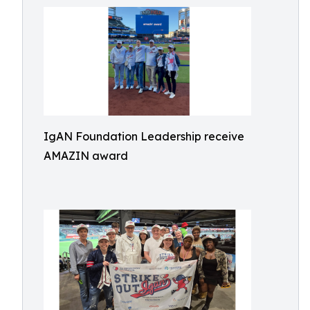
IgAN Foundation Leadership receive
AMAZIN award