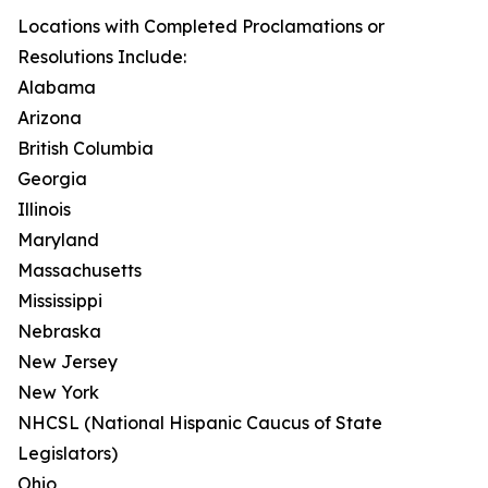
Locations with Completed Proclamations or
Resolutions Include:
Alabama
Arizona
British Columbia
Georgia
Illinois
Maryland
Massachusetts
Mississippi
Nebraska
New Jersey
New York
NHCSL (National Hispanic Caucus of State
Legislators)
Ohio