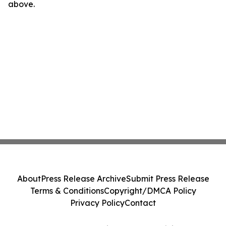
above.
About
Press Release Archive
Submit Press Release
Terms & Conditions
Copyright/DMCA Policy
Privacy Policy
Contact