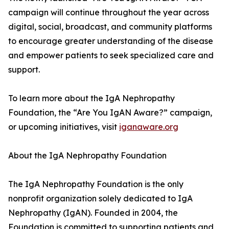
campaign will continue throughout the year across
digital, social, broadcast, and community platforms
to encourage greater understanding of the disease
and empower patients to seek specialized care and
support.
To learn more about the IgA Nephropathy
Foundation, the “Are You IgAN Aware?” campaign,
or upcoming initiatives, visit
iganaware.org
About the IgA Nephropathy Foundation
The IgA Nephropathy Foundation is the only
nonprofit organization solely dedicated to IgA
Nephropathy (IgAN). Founded in 2004, the
Foundation is committed to supporting patients and