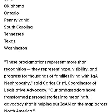
Oklahoma
Ontario
Pennsylvania
South Carolina
Tennessee
Texas
Washington
“These proclamations represent more than
recognition — they represent hope, visibility, and
progress for thousands of families living with IgA
Nephropathy,” said Carlos Cristi, Coordinator of
Legislative Advocacy, “Our ambassadors have
transformed personal stories into meaningful
advocacy that is helping put IgAN on the map across
North America.”