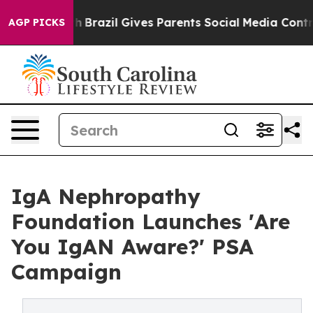
o Youth
Brazil Gives Parents Social Media Controls for
AGP PICKS
IgA Nephropathy
Foundation Launches 'Are
You IgAN Aware?' PSA
Campaign