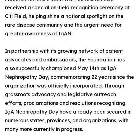
received a special on-field recognition ceremony at
Citi Field, helping shine a national spotlight on the
rare disease community and the urgent need for
greater awareness of IgAN.
In partnership with its growing network of patient
advocates and ambassadors, the Foundation has
also successfully championed May 14th as IgA
Nephropathy Day, commemorating 22 years since the
organization was officially incorporated. Through
grassroots advocacy and legislative outreach
efforts, proclamations and resolutions recognizing
IgA Nephropathy Day have already been secured in
numerous states, provinces, and organizations, with
many more currently in progress.