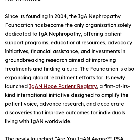
Since its founding in 2004, the IgA Nephropathy
Foundation has become the only organization solely
dedicated to IgA Nephropathy, offering patient
support programs, educational resources, advocacy
initiatives, financial assistance, and investments in
groundbreaking research aimed at improving
treatments and finding a cure. The Foundation is also
expanding global recruitment efforts for its newly
launched
IgAN Hope Patient Registry
, a first-of-its-
kind international initiative designed to amplify the
patient voice, advance research, and accelerate
discoveries that improve outcomes for individuals
living with IgAN worldwide.
The newly launched “Are You IgAN Aware?” PSA