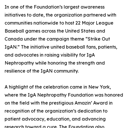
In one of the Foundation’s largest awareness
initiatives to date, the organization partnered with
communities nationwide to host 22 Major League
Baseball games across the United States and
Canada under the campaign theme “Strike Out
IgAN.” The initiative united baseball fans, patients,
and advocates in raising visibility for IgA
Nephropathy while honoring the strength and
resilience of the IgAN community.
A highlight of the celebration came in New York,
where the IgA Nephropathy Foundation was honored
on the field with the prestigious Amazin’ Award in
recognition of the organization’s dedication to
patient advocacy, education, and advancing
research toward a cure. The Foundation also