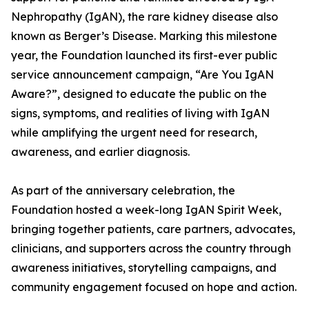
Nephropathy (IgAN), the rare kidney disease also
known as Berger’s Disease. Marking this milestone
year, the Foundation launched its first-ever public
service announcement campaign, “Are You IgAN
Aware?”, designed to educate the public on the
signs, symptoms, and realities of living with IgAN
while amplifying the urgent need for research,
awareness, and earlier diagnosis.
As part of the anniversary celebration, the
Foundation hosted a week-long IgAN Spirit Week,
bringing together patients, care partners, advocates,
clinicians, and supporters across the country through
awareness initiatives, storytelling campaigns, and
community engagement focused on hope and action.