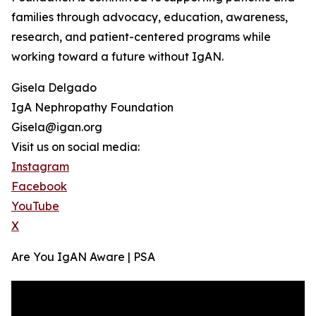
families through advocacy, education, awareness,
research, and patient-centered programs while
working toward a future without IgAN.
Gisela Delgado
IgA Nephropathy Foundation
Gisela@igan.org
Visit us on social media:
Instagram
Facebook
YouTube
X
Are You IgAN Aware | PSA