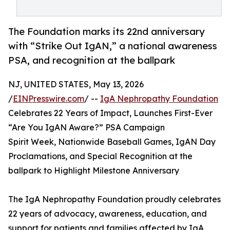
The Foundation marks its 22nd anniversary
with “Strike Out IgAN,” a national awareness
PSA, and recognition at the ballpark
NJ, UNITED STATES, May 13, 2026
/
EINPresswire.com
/ --
IgA Nephropathy Foundation
Celebrates 22 Years of Impact, Launches First-Ever
“Are You IgAN Aware?” PSA Campaign
Spirit Week, Nationwide Baseball Games, IgAN Day
Proclamations, and Special Recognition at the
ballpark to Highlight Milestone Anniversary
The IgA Nephropathy Foundation proudly celebrates
22 years of advocacy, awareness, education, and
support for patients and families affected by IgA