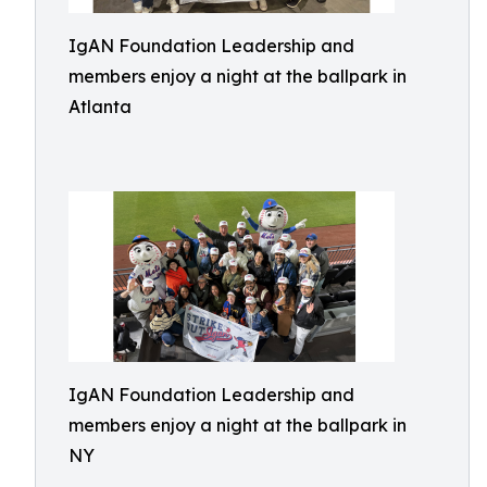
IgAN Foundation Leadership and
members enjoy a night at the ballpark in
Atlanta
IgAN Foundation Leadership and
members enjoy a night at the ballpark in
NY