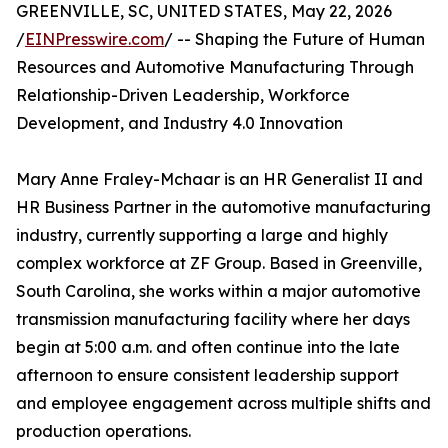
GREENVILLE, SC, UNITED STATES, May 22, 2026
/
EINPresswire.com
/ -- Shaping the Future of Human
Resources and Automotive Manufacturing Through
Relationship-Driven Leadership, Workforce
Development, and Industry 4.0 Innovation
Mary Anne Fraley-Mchaar is an HR Generalist II and
HR Business Partner in the automotive manufacturing
industry, currently supporting a large and highly
complex workforce at ZF Group. Based in Greenville,
South Carolina, she works within a major automotive
transmission manufacturing facility where her days
begin at 5:00 a.m. and often continue into the late
afternoon to ensure consistent leadership support
and employee engagement across multiple shifts and
production operations.