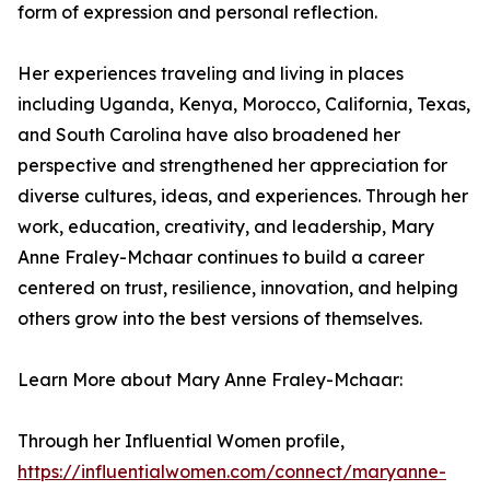
form of expression and personal reflection.
Her experiences traveling and living in places
including Uganda, Kenya, Morocco, California, Texas,
and South Carolina have also broadened her
perspective and strengthened her appreciation for
diverse cultures, ideas, and experiences. Through her
work, education, creativity, and leadership, Mary
Anne Fraley-Mchaar continues to build a career
centered on trust, resilience, innovation, and helping
others grow into the best versions of themselves.
Learn More about Mary Anne Fraley-Mchaar:
Through her Influential Women profile,
https://influentialwomen.com/connect/maryanne-