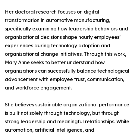
Her doctoral research focuses on digital
transformation in automotive manufacturing,
specifically examining how leadership behaviors and
organizational decisions shape hourly employees’
experiences during technology adoption and
organizational change initiatives. Through this work,
Mary Anne seeks to better understand how
organizations can successfully balance technological
advancement with employee trust, communication,
and workforce engagement.
She believes sustainable organizational performance
is built not solely through technology, but through
strong leadership and meaningful relationships. While
automation, artificial intelligence, and