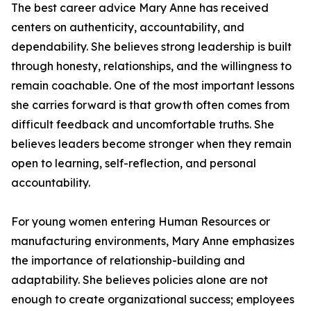
The best career advice Mary Anne has received
centers on authenticity, accountability, and
dependability. She believes strong leadership is built
through honesty, relationships, and the willingness to
remain coachable. One of the most important lessons
she carries forward is that growth often comes from
difficult feedback and uncomfortable truths. She
believes leaders become stronger when they remain
open to learning, self-reflection, and personal
accountability.
For young women entering Human Resources or
manufacturing environments, Mary Anne emphasizes
the importance of relationship-building and
adaptability. She believes policies alone are not
enough to create organizational success; employees