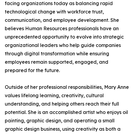
facing organizations today as balancing rapid
technological change with workforce trust,
communication, and employee development. She
believes Human Resources professionals have an
unprecedented opportunity to evolve into strategic
organizational leaders who help guide companies
through digital transformation while ensuring
employees remain supported, engaged, and
prepared for the future.
Outside of her professional responsibilities, Mary Anne
values lifelong learning, creativity, cultural
understanding, and helping others reach their full
potential. She is an accomplished artist who enjoys oil
painting, graphic design, and operating a small
graphic design business, using creativity as both a