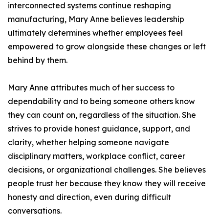
interconnected systems continue reshaping
manufacturing, Mary Anne believes leadership
ultimately determines whether employees feel
empowered to grow alongside these changes or left
behind by them.
Mary Anne attributes much of her success to
dependability and to being someone others know
they can count on, regardless of the situation. She
strives to provide honest guidance, support, and
clarity, whether helping someone navigate
disciplinary matters, workplace conflict, career
decisions, or organizational challenges. She believes
people trust her because they know they will receive
honesty and direction, even during difficult
conversations.