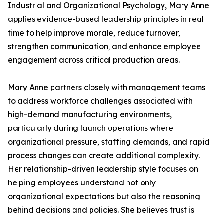
Industrial and Organizational Psychology, Mary Anne
applies evidence-based leadership principles in real
time to help improve morale, reduce turnover,
strengthen communication, and enhance employee
engagement across critical production areas.
Mary Anne partners closely with management teams
to address workforce challenges associated with
high-demand manufacturing environments,
particularly during launch operations where
organizational pressure, staffing demands, and rapid
process changes can create additional complexity.
Her relationship-driven leadership style focuses on
helping employees understand not only
organizational expectations but also the reasoning
behind decisions and policies. She believes trust is