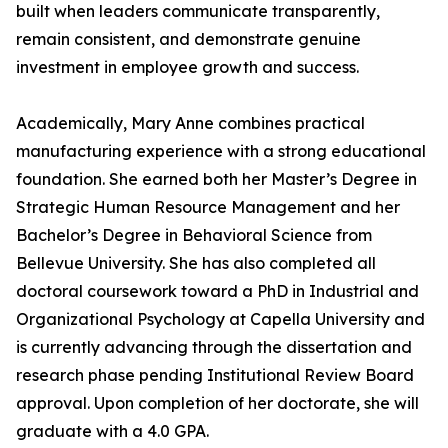
built when leaders communicate transparently,
remain consistent, and demonstrate genuine
investment in employee growth and success.
Academically, Mary Anne combines practical
manufacturing experience with a strong educational
foundation. She earned both her Master’s Degree in
Strategic Human Resource Management and her
Bachelor’s Degree in Behavioral Science from
Bellevue University. She has also completed all
doctoral coursework toward a PhD in Industrial and
Organizational Psychology at Capella University and
is currently advancing through the dissertation and
research phase pending Institutional Review Board
approval. Upon completion of her doctorate, she will
graduate with a 4.0 GPA.