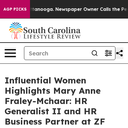
Chattanooga. Newspaper Owner Calls the People Abrup
AGP PICKS
Influential Women
Highlights Mary Anne
Fraley-Mchaar: HR
Generalist II and HR
Business Partner at ZF