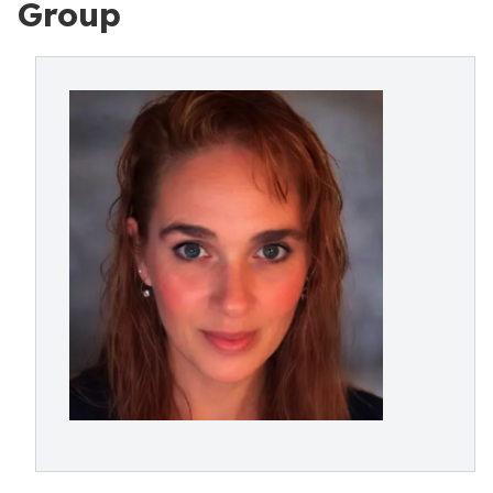
Group