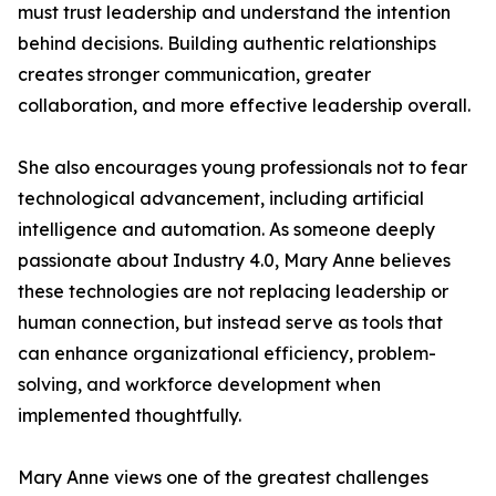
must trust leadership and understand the intention
behind decisions. Building authentic relationships
creates stronger communication, greater
collaboration, and more effective leadership overall.
She also encourages young professionals not to fear
technological advancement, including artificial
intelligence and automation. As someone deeply
passionate about Industry 4.0, Mary Anne believes
these technologies are not replacing leadership or
human connection, but instead serve as tools that
can enhance organizational efficiency, problem-
solving, and workforce development when
implemented thoughtfully.
Mary Anne views one of the greatest challenges