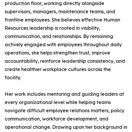
production floor, working directly alongside
supervisors, managers, maintenance teams, and
frontline employees. She believes effective Human
Resources leadership is rooted in visibility,
communication, and relationships. By remaining
actively engaged with employees throughout daily
operations, she helps strengthen trust, improve
accountability, reinforce leadership consistency, and
create healthier workplace cultures across the
facility.
Her work includes mentoring and guiding leaders at
every organizational level while helping teams
navigate difficult employee relations matters, policy
communication, workforce development, and
operational change. Drawing upon her background in