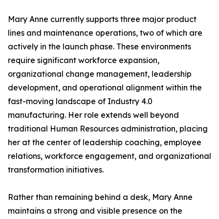
Mary Anne currently supports three major product
lines and maintenance operations, two of which are
actively in the launch phase. These environments
require significant workforce expansion,
organizational change management, leadership
development, and operational alignment within the
fast-moving landscape of Industry 4.0
manufacturing. Her role extends well beyond
traditional Human Resources administration, placing
her at the center of leadership coaching, employee
relations, workforce engagement, and organizational
transformation initiatives.
Rather than remaining behind a desk, Mary Anne
maintains a strong and visible presence on the