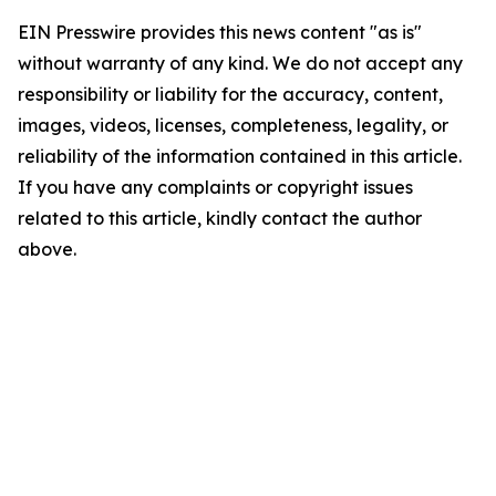
EIN Presswire provides this news content "as is"
without warranty of any kind. We do not accept any
responsibility or liability for the accuracy, content,
images, videos, licenses, completeness, legality, or
reliability of the information contained in this article.
If you have any complaints or copyright issues
related to this article, kindly contact the author
above.