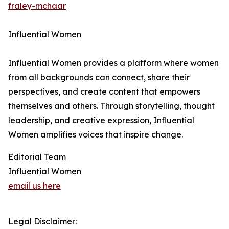
fraley-mchaar
Influential Women
Influential Women provides a platform where women
from all backgrounds can connect, share their
perspectives, and create content that empowers
themselves and others. Through storytelling, thought
leadership, and creative expression, Influential
Women amplifies voices that inspire change.
Editorial Team
Influential Women
email us here
Legal Disclaimer: