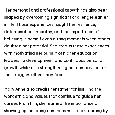
Her personal and professional growth has also been
shaped by overcoming significant challenges earlier
in life. Those experiences taught her resilience,
determination, empathy, and the importance of
believing in herself even during moments when others
doubted her potential. She credits those experiences
with motivating her pursuit of higher education,
leadership development, and continuous personal
growth while also strengthening her compassion for
the struggles others may face.
Mary Anne also credits her father for instilling the
work ethic and values that continue to guide her
career. From him, she learned the importance of
showing up, honoring commitments, and standing by