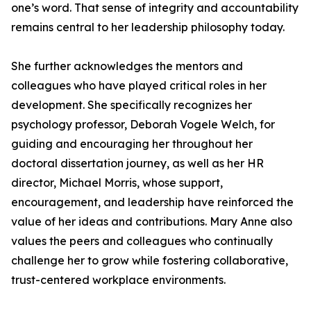
one’s word. That sense of integrity and accountability
remains central to her leadership philosophy today.
She further acknowledges the mentors and
colleagues who have played critical roles in her
development. She specifically recognizes her
psychology professor, Deborah Vogele Welch, for
guiding and encouraging her throughout her
doctoral dissertation journey, as well as her HR
director, Michael Morris, whose support,
encouragement, and leadership have reinforced the
value of her ideas and contributions. Mary Anne also
values the peers and colleagues who continually
challenge her to grow while fostering collaborative,
trust-centered workplace environments.