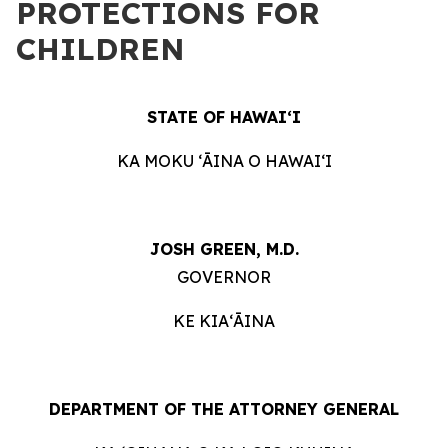
PROTECTIONS FOR
CHILDREN
STATE OF HAWAIʻI
KA MOKU ʻĀINA O HAWAIʻI
JOSH GREEN, M.D.
GOVERNOR
KE KIAʻĀINA
DEPARTMENT OF THE ATTORNEY GENERAL