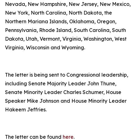
Nevada, New Hampshire, New Jersey, New Mexico,
New York, North Carolina, North Dakota, the
Northern Mariana Islands, Oklahoma, Oregon,
Pennsylvania, Rhode Island, South Carolina, South
Dakota, Utah, Vermont, Virginia, Washington, West
Virginia, Wisconsin and Wyoming.
The letter is being sent to Congressional leadership,
including Senate Majority Leader John Thune,
Senate Minority Leader Charles Schumer, House
Speaker Mike Johnson and House Minority Leader
Hakeem Jeffries.
The letter can be found
here
.