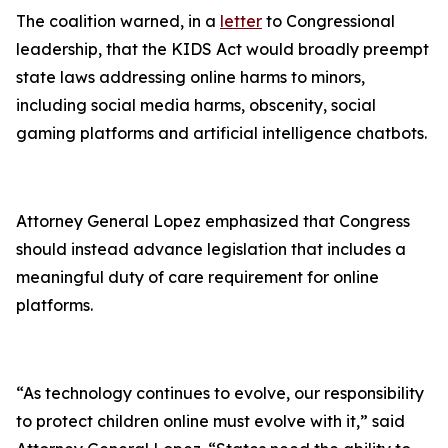
The coalition warned, in a
letter
to Congressional
leadership, that the KIDS Act would broadly preempt
state laws addressing online harms to minors,
including social media harms, obscenity, social
gaming platforms and artificial intelligence chatbots.
Attorney General Lopez emphasized that Congress
should instead advance legislation that includes a
meaningful duty of care requirement for online
platforms.
“As technology continues to evolve, our responsibility
to protect children online must evolve with it,” said