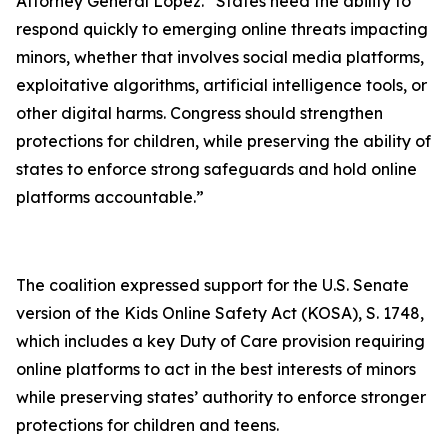
Attorney General Lopez. “States need the ability to
respond quickly to emerging online threats impacting
minors, whether that involves social media platforms,
exploitative algorithms, artificial intelligence tools, or
other digital harms. Congress should strengthen
protections for children, while preserving the ability of
states to enforce strong safeguards and hold online
platforms accountable.”
The coalition expressed support for the U.S. Senate
version of the Kids Online Safety Act (KOSA), S. 1748,
which includes a key Duty of Care provision requiring
online platforms to act in the best interests of minors
while preserving states’ authority to enforce stronger
protections for children and teens.