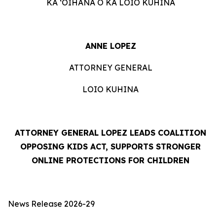
KA ʻOIHANA O KA LOIO KUHINA
ANNE LOPEZ
ATTORNEY GENERAL
LOIO KUHINA
ATTORNEY GENERAL LOPEZ LEADS COALITION
OPPOSING KIDS ACT, SUPPORTS STRONGER
ONLINE PROTECTIONS FOR CHILDREN
News Release 2026-29