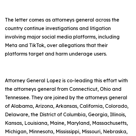
The letter comes as attorneys general across the
country continue investigations and litigation
involving major social media platforms, including
Meta and TikTok, over allegations that their
platforms target and harm underage users.
Attorney General Lopez is co-leading this effort with
the attorneys general from Connecticut, Ohio and
Tennessee. They are joined by the attorneys general
of Alabama, Arizona, Arkansas, California, Colorado,
Delaware, the District of Columbia, Georgia, Illinois,
Kansas, Louisiana, Maine, Maryland, Massachusetts,
Michigan, Minnesota, Mississippi, Missouri, Nebraska,