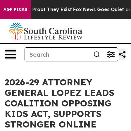
ffers no Proof They Exist
Fox News Goes Quiet as 'Mag
AGP PICKS
2026-29 ATTORNEY
GENERAL LOPEZ LEADS
COALITION OPPOSING
KIDS ACT, SUPPORTS
STRONGER ONLINE