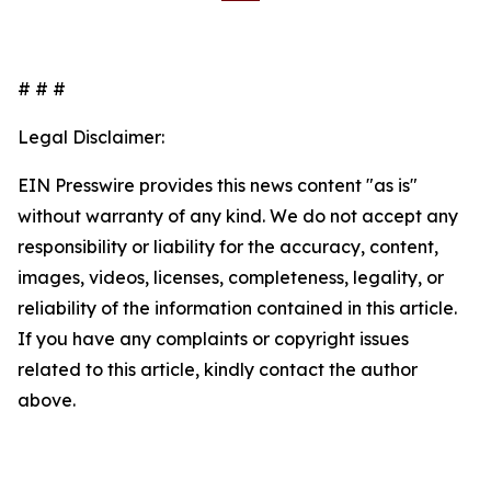
# # #
Legal Disclaimer:
EIN Presswire provides this news content "as is"
without warranty of any kind. We do not accept any
responsibility or liability for the accuracy, content,
images, videos, licenses, completeness, legality, or
reliability of the information contained in this article.
If you have any complaints or copyright issues
related to this article, kindly contact the author
above.