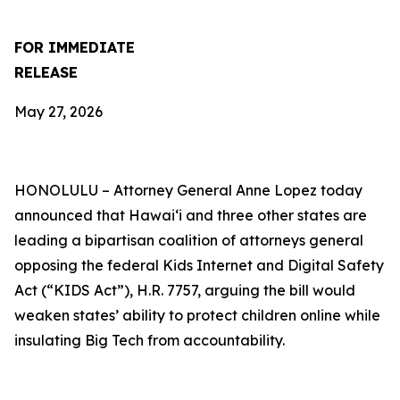
FOR IMMEDIATE
RELEASE
May 27, 2026
HONOLULU –
Attorney General Anne Lopez today
announced that Hawaiʻi and three other states are
leading a bipartisan coalition of attorneys general
opposing the federal Kids Internet and Digital Safety
Act (“KIDS Act”), H.R. 7757, arguing the bill would
weaken states’ ability to protect children online while
insulating Big Tech from accountability.