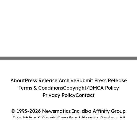
About
Press Release Archive
Submit Press Release
Terms & Conditions
Copyright/DMCA Policy
Privacy Policy
Contact
© 1995-2026 Newsmatics Inc. dba Affinity Group
Publishing & South Carolina Lifestyle Review. All
Rights Reserved.