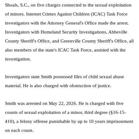
Shoals, S.C., on five charges connected to the sexual exploitation
of minors. Internet Crimes Against Children (ICAC) Task Force
investigators with the Attorney General's Office made the arrest.
Investigators with Homeland Security Investigations, Abbeville
County Sheriff's Office, and Greenville County Sheriff's Office, all
also members of the state's ICAC Task Force, assisted with the
investigation.
Investigators state Smith possessed files of child sexual abuse
material. He is also charged with obstruction of justice.
Smith was arrested on May 22, 2026. He is charged with five
counts of sexual exploitation of a minor, third degree (§16-15-
410), a felony offense punishable by up to 10 years imprisonment
on each count.