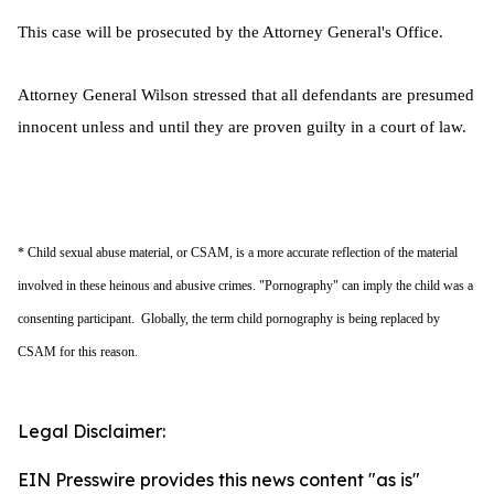
This case will be prosecuted by the Attorney General's Office.
Attorney General Wilson stressed that all defendants are presumed
innocent unless and until they are proven guilty in a court of law.
* Child sexual abuse material, or CSAM, is a more accurate reflection of the material
involved in these heinous and abusive crimes. "Pornography" can imply the child was a
consenting participant. Globally, the term child pornography is being replaced by
CSAM for this reason.
Legal Disclaimer:
EIN Presswire provides this news content "as is"