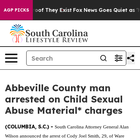
ffers no Proof They Exist
Fox News Goes Quiet as 'Mag
AGP PICKS
Abbeville County man
arrested on Child Sexual
Abuse Material* charges
(COLUMBIA, S.C.) -
South Carolina Attorney General Alan
Wilson announced the arrest of Cody Joel Smith, 29, of Ware