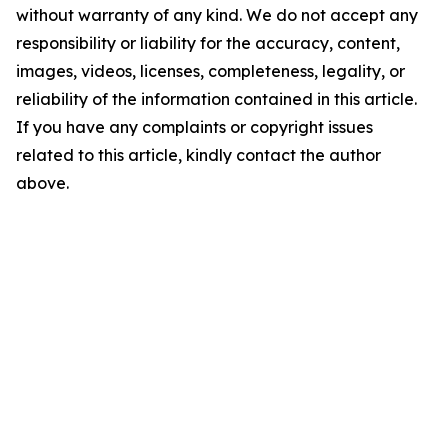
without warranty of any kind. We do not accept any
responsibility or liability for the accuracy, content,
images, videos, licenses, completeness, legality, or
reliability of the information contained in this article.
If you have any complaints or copyright issues
related to this article, kindly contact the author
above.