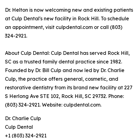
Dr. Helton is now welcoming new and existing patients
at Culp Dental's new facility in Rock Hill. To schedule
an appointment, visit culpdental.com or call (803)
324-2921.
About Culp Dental: Culp Dental has served Rock Hill,
SC as a trusted family dental practice since 1982.
Founded by Dr. Bill Culp and now led by Dr. Charlie
Culp, the practice offers general, cosmetic, and
restorative dentistry from its brand new facility at 227
S Herlong Ave STE 102, Rock Hill, SC 29732. Phone:
(803) 324-2921. Website: culpdental.com.
Dr. Charlie Culp
Culp Dental
+1 (803) 324-2921