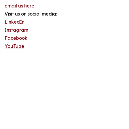
email us here
Visit us on social media:
LinkedIn
Instagram
Facebook
YouTube