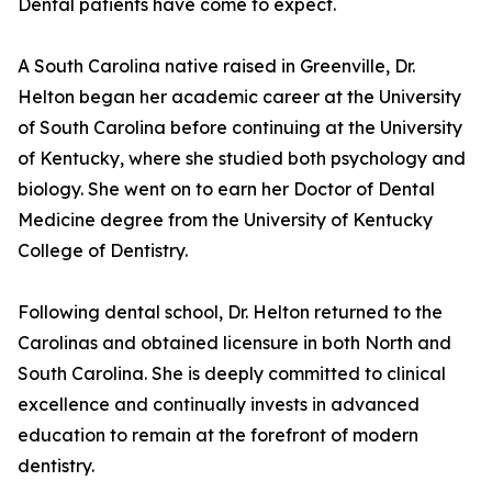
Dental patients have come to expect.
A South Carolina native raised in Greenville, Dr.
Helton began her academic career at the University
of South Carolina before continuing at the University
of Kentucky, where she studied both psychology and
biology. She went on to earn her Doctor of Dental
Medicine degree from the University of Kentucky
College of Dentistry.
Following dental school, Dr. Helton returned to the
Carolinas and obtained licensure in both North and
South Carolina. She is deeply committed to clinical
excellence and continually invests in advanced
education to remain at the forefront of modern
dentistry.