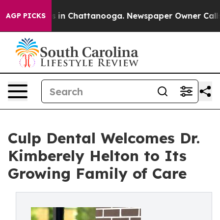
pse
Chaos in Chattanooga. Newspaper Owner Calls the 
AGP PICKS
Culp Dental Welcomes Dr.
Kimberely Helton to Its
Growing Family of Care