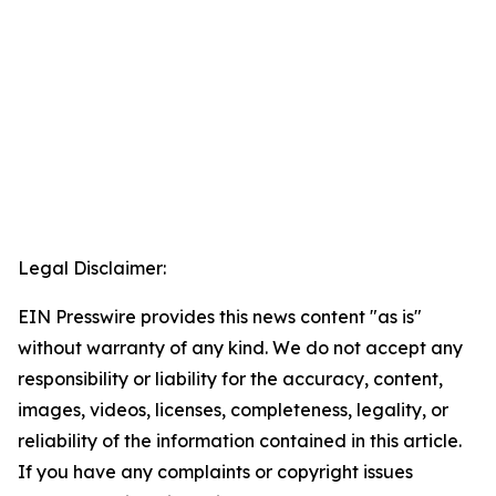
Legal Disclaimer:
EIN Presswire provides this news content "as is"
without warranty of any kind. We do not accept any
responsibility or liability for the accuracy, content,
images, videos, licenses, completeness, legality, or
reliability of the information contained in this article.
If you have any complaints or copyright issues