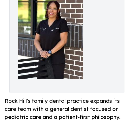
Rock Hill's family dental practice expands its
care team with a general dentist focused on
pediatric care and a patient-first philosophy.