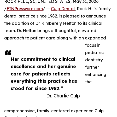
ROCK HILL, SC, UNITED STATES, May 31, 2026
/
EINPresswire.com
/ --
Culp Dental
, Rock Hill's family
dental practice since 1982, is pleased to announce
the addition of Dr. Kimberely Helton to its clinical
team. Dr. Helton brings a thoughtful, elevated
approach to patient care along with an expanded
focus in
pediatric
Her commitment to clinical
dentistry —
excellence and her genuine
further
care for patients reflects
enhancing
everything this practice has
the
stood for since 1982.”
— Dr. Charlie Culp
comprehensive, family-centered experience Culp