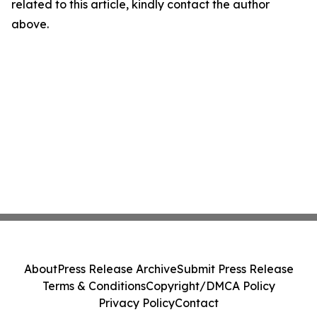
related to this article, kindly contact the author
above.
About
Press Release Archive
Submit Press Release
Terms & Conditions
Copyright/DMCA Policy
Privacy Policy
Contact