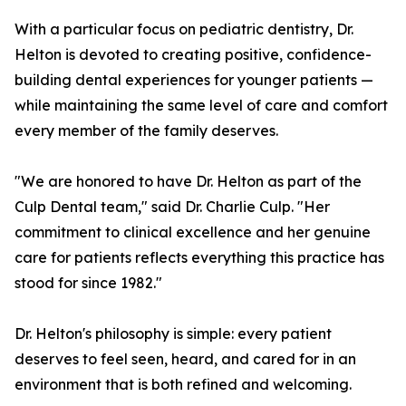
With a particular focus on pediatric dentistry, Dr.
Helton is devoted to creating positive, confidence-
building dental experiences for younger patients —
while maintaining the same level of care and comfort
every member of the family deserves.
"We are honored to have Dr. Helton as part of the
Culp Dental team," said Dr. Charlie Culp. "Her
commitment to clinical excellence and her genuine
care for patients reflects everything this practice has
stood for since 1982."
Dr. Helton's philosophy is simple: every patient
deserves to feel seen, heard, and cared for in an
environment that is both refined and welcoming.