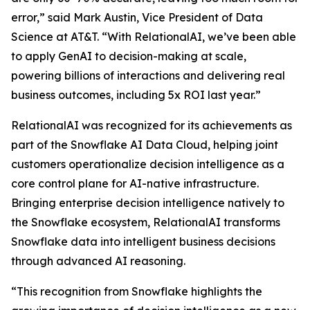
error,” said Mark Austin, Vice President of Data
Science at AT&T. “With RelationalAI, we’ve been able
to apply GenAI to decision-making at scale,
powering billions of interactions and delivering real
business outcomes, including 5x ROI last year.”
RelationalAI was recognized for its achievements as
part of the Snowflake AI Data Cloud, helping joint
customers operationalize decision intelligence as a
core control plane for AI-native infrastructure.
Bringing enterprise decision intelligence natively to
the Snowflake ecosystem, RelationalAI transforms
Snowflake data into intelligent business decisions
through advanced AI reasoning.
“This recognition from Snowflake highlights the