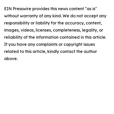
EIN Presswire provides this news content "as is"
without warranty of any kind. We do not accept any
responsibility or liability for the accuracy, content,
images, videos, licenses, completeness, legality, or
reliability of the information contained in this article.
If you have any complaints or copyright issues
related to this article, kindly contact the author
above.