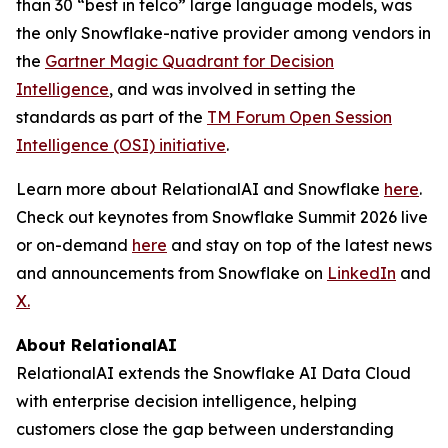
than 30 “best in telco” large language models, was
the only Snowflake-native provider among vendors in
the
Gartner Magic Quadrant for Decision
Intelligence
, and was involved in setting the
standards as part of the
TM Forum Open Session
Intelligence (OSI) initiative
.
Learn more about RelationalAI and Snowflake
here
.
Check out keynotes from Snowflake Summit 2026 live
or on-demand
here
and stay on top of the latest news
and announcements from Snowflake on
LinkedIn
and
X.
About RelationalAI
RelationalAI extends the Snowflake AI Data Cloud
with enterprise decision intelligence, helping
customers close the gap between understanding