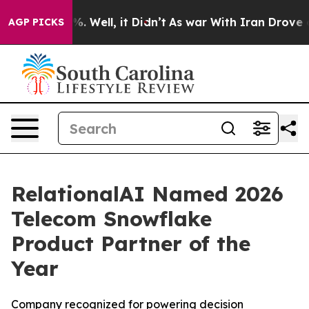
nd 40%. Well, it Didn’t
As war With Iran Drove oil P
AGP PICKS
RelationalAI Named 2026
Telecom Snowflake
Product Partner of the
Year
Company recognized for powering decision