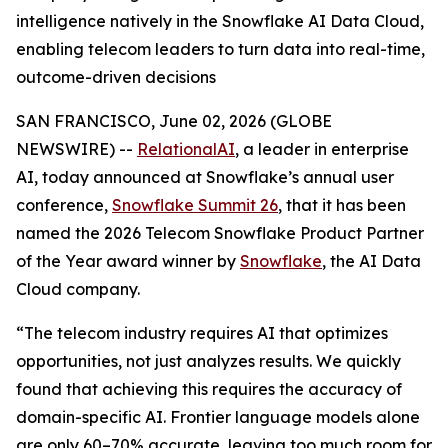
intelligence natively in the Snowflake AI Data Cloud,
enabling telecom leaders to turn data into real-time,
outcome-driven decisions
SAN FRANCISCO, June 02, 2026 (GLOBE
NEWSWIRE) --
RelationalAI
, a leader in enterprise
AI, today announced at Snowflake’s annual user
conference,
Snowflake Summit 26
, that it has been
named the 2026 Telecom Snowflake Product Partner
of the Year award winner by
Snowflake
, the AI Data
Cloud company.
“The telecom industry requires AI that optimizes
opportunities, not just analyzes results. We quickly
found that achieving this requires the accuracy of
domain-specific AI. Frontier language models alone
are only 60–70% accurate, leaving too much room for