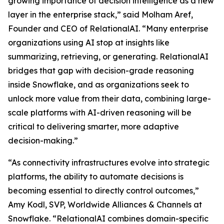
growing importance of decision intelligence as a new
layer in the enterprise stack,” said Molham Aref,
Founder and CEO of RelationalAI. “Many enterprise
organizations using AI stop at insights like
summarizing, retrieving, or generating. RelationalAI
bridges that gap with decision-grade reasoning
inside Snowflake, and as organizations seek to
unlock more value from their data, combining large-
scale platforms with AI-driven reasoning will be
critical to delivering smarter, more adaptive
decision-making.”
“As connectivity infrastructures evolve into strategic
platforms, the ability to automate decisions is
becoming essential to directly control outcomes,”
Amy Kodl, SVP, Worldwide Alliances & Channels at
Snowflake. “RelationalAI combines domain-specific