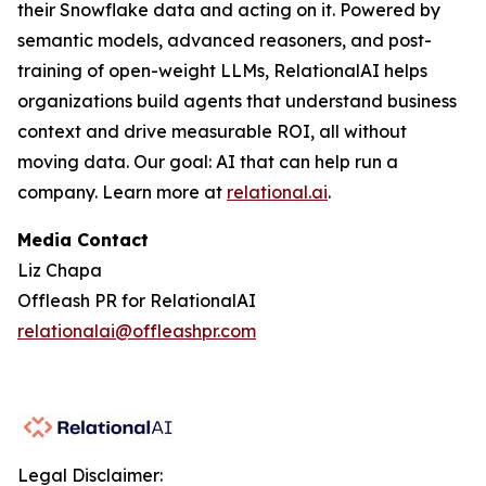
their Snowflake data and acting on it. Powered by
semantic models, advanced reasoners, and post-
training of open-weight LLMs, RelationalAI helps
organizations build agents that understand business
context and drive measurable ROI, all without
moving data. Our goal: AI that can help run a
company. Learn more at
relational.ai
.
Media Contact
Liz Chapa
Offleash PR for RelationalAI
relationalai@offleashpr.com
Legal Disclaimer: