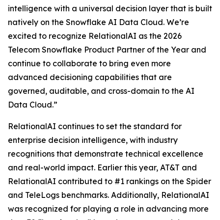
intelligence with a universal decision layer that is built
natively on the Snowflake AI Data Cloud. We’re
excited to recognize RelationalAI as the 2026
Telecom Snowflake Product Partner of the Year and
continue to collaborate to bring even more
advanced decisioning capabilities that are
governed, auditable, and cross-domain to the AI
Data Cloud.”
RelationalAI continues to set the standard for
enterprise decision intelligence, with industry
recognitions that demonstrate technical excellence
and real-world impact. Earlier this year, AT&T and
RelationalAI contributed to #1 rankings on the Spider
and TeleLogs benchmarks. Additionally, RelationalAI
was recognized for playing a role in advancing more