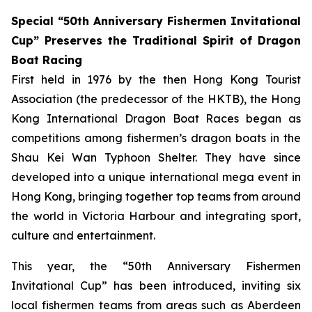
Special “50th Anniversary Fishermen Invitational
Cup” Preserves the Traditional Spirit of Dragon
Boat Racing
First held in 1976 by the then Hong Kong Tourist
Association (the predecessor of the HKTB), the Hong
Kong International Dragon Boat Races began as
competitions among fishermen’s dragon boats in the
Shau Kei Wan Typhoon Shelter. They have since
developed into a unique international mega event in
Hong Kong, bringing together top teams from around
the world in Victoria Harbour and integrating sport,
culture and entertainment.
This year, the “50th Anniversary Fishermen
Invitational Cup” has been introduced, inviting six
local fishermen teams from areas such as Aberdeen