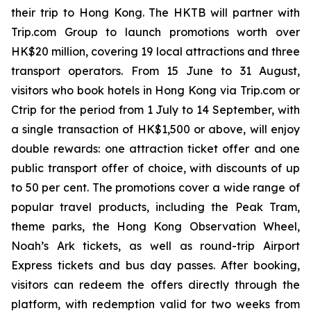
their trip to Hong Kong. The HKTB will partner with
Trip.com Group to launch promotions worth over
HK$20 million, covering 19 local attractions and three
transport operators. From 15 June to 31 August,
visitors who book hotels in Hong Kong via Trip.com or
Ctrip for the period from 1 July to 14 September, with
a single transaction of HK$1,500 or above, will enjoy
double rewards: one attraction ticket offer and one
public transport offer of choice, with discounts of up
to 50 per cent. The promotions cover a wide range of
popular travel products, including the Peak Tram,
theme parks, the Hong Kong Observation Wheel,
Noah’s Ark tickets, as well as round-trip Airport
Express tickets and bus day passes. After booking,
visitors can redeem the offers directly through the
platform, with redemption valid for two weeks from