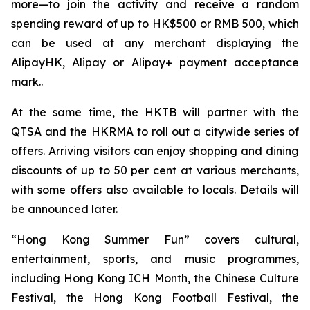
more—to join the activity and receive a random
spending reward of up to HK$500 or RMB 500, which
can be used at any merchant displaying the
AlipayHK, Alipay or Alipay+ payment acceptance
mark..
At the same time, the HKTB will partner with the
QTSA and the HKRMA to roll out a citywide series of
offers. Arriving visitors can enjoy shopping and dining
discounts of up to 50 per cent at various merchants,
with some offers also available to locals. Details will
be announced later.
“Hong Kong Summer Fun” covers cultural,
entertainment, sports, and music programmes,
including Hong Kong ICH Month, the Chinese Culture
Festival, the Hong Kong Football Festival, the