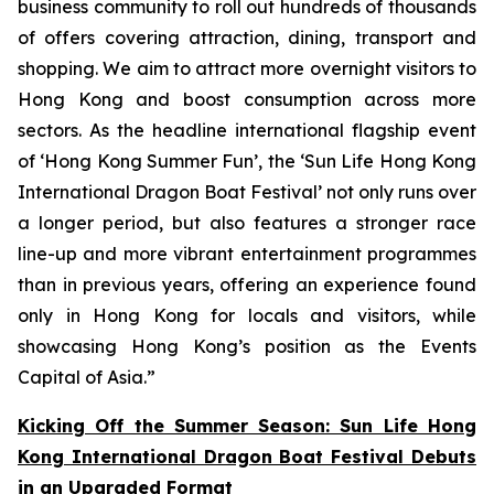
business community to roll out hundreds of thousands
of offers covering attraction, dining, transport and
shopping. We aim to attract more overnight visitors to
Hong Kong and boost consumption across more
sectors. As the headline international flagship event
of ‘Hong Kong Summer Fun’, the ‘Sun Life Hong Kong
International Dragon Boat Festival’ not only runs over
a longer period, but also features a stronger race
line-up and more vibrant entertainment programmes
than in previous years, offering an experience found
only in Hong Kong for locals and visitors, while
showcasing Hong Kong’s position as the Events
Capital of Asia.”
Kicking Off the Summer Season: Sun Life Hong
Kong International Dragon Boat Festival Debuts
in an Upgraded Format