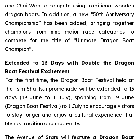
and Chai Wan to compete using traditional wooden
dragon boats. In addition, a new “50th Anniversary
Championship” has been added, bringing together
champions from nine major race categories to
compete for the title of “Ultimate Dragon Boat
Champion”.
Extended to 13 Days with Double the Dragon
Boat Festival Excitement
For the first time, the Dragon Boat Festival held at
the Tsim Sha Tsui promenade will be extended to 13
days (19 June to 1 July), spanning from 19 June
(Dragon Boat Festival) to 1 July to encourage visitors
to stay longer and enjoy a cultural experience that
blends tradition and modernity.
The Avenue of Stars will feature a
Dragon Boat