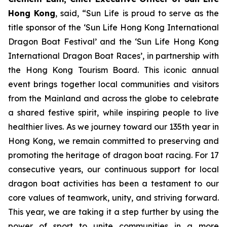
Hong Kong
, said, “Sun Life is proud to serve as the
title sponsor of the ‘Sun Life Hong Kong International
Dragon Boat Festival’ and the ‘Sun Life Hong Kong
International Dragon Boat Races’, in partnership with
the Hong Kong Tourism Board. This iconic annual
event brings together local communities and visitors
from the Mainland and across the globe to celebrate
a shared festive spirit, while inspiring people to live
healthier lives. As we journey toward our 135th year in
Hong Kong, we remain committed to preserving and
promoting the heritage of dragon boat racing. For 17
consecutive years, our continuous support for local
dragon boat activities has been a testament to our
core values of teamwork, unity, and striving forward.
This year, we are taking it a step further by using the
power of sport to unite communities in a more