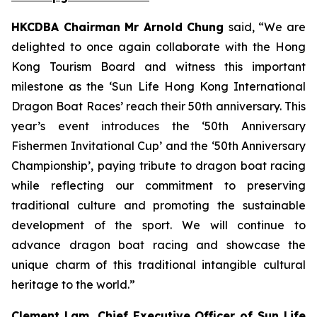
HKCDBA Chairman Mr Arnold Chung
said, “We are
delighted to once again collaborate with the Hong
Kong Tourism Board and witness this important
milestone as the ‘Sun Life Hong Kong International
Dragon Boat Races’ reach their 50th anniversary. This
year’s event introduces the ‘50th Anniversary
Fishermen Invitational Cup’ and the ‘50th Anniversary
Championship’, paying tribute to dragon boat racing
while reflecting our commitment to preserving
traditional culture and promoting the sustainable
development of the sport. We will continue to
advance dragon boat racing and showcase the
unique charm of this traditional intangible cultural
heritage to the world.”
Clement Lam, Chief Executive Officer of Sun Life