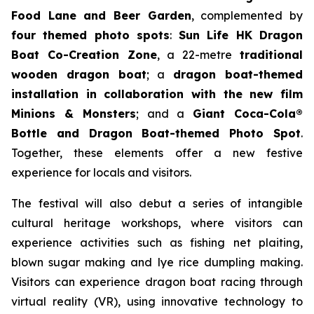
Food Lane and Beer Garden
, complemented by
four themed photo spots
:
Sun Life HK Dragon
Boat Co-Creation Zone
, a 22-metre
traditional
wooden dragon boat
; a
dragon boat-themed
installation in collaboration with the new film
Minions & Monsters
; and a
Giant Coca-Cola®
Bottle and Dragon Boat-themed Photo Spot
.
Together, these elements offer a new festive
experience for locals and visitors.
The festival will also debut a series of intangible
cultural heritage workshops, where visitors can
experience activities such as fishing net plaiting,
blown sugar making and lye rice dumpling making.
Visitors can experience dragon boat racing through
virtual reality (VR), using innovative technology to