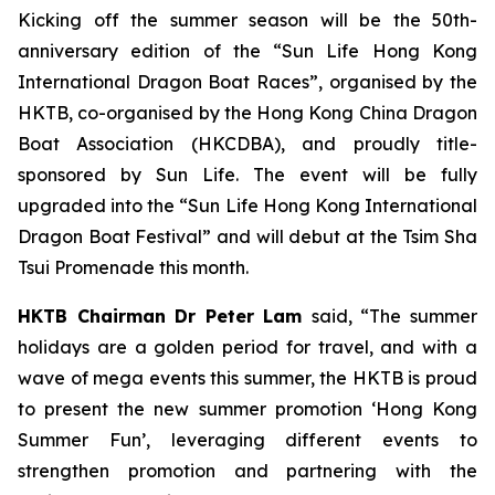
Kicking off the summer season will be the 50th-
anniversary edition of the “Sun Life Hong Kong
International Dragon Boat Races”, organised by the
HKTB, co-organised by the Hong Kong China Dragon
Boat Association (HKCDBA), and proudly title-
sponsored by Sun Life. The event will be fully
upgraded into the “Sun Life Hong Kong International
Dragon Boat Festival” and will debut at the Tsim Sha
Tsui Promenade this month.
HKTB Chairman Dr Peter Lam
said, “The summer
holidays are a golden period for travel, and with a
wave of mega events this summer, the HKTB is proud
to present the new summer promotion ‘Hong Kong
Summer Fun’, leveraging different events to
strengthen promotion and partnering with the