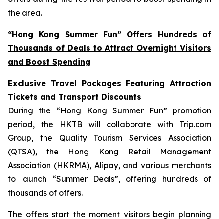
the area.
“Hong Kong Summer Fun” Offers Hundreds of
Thousands of Deals to Attract Overnight Visitors
and Boost Spending
Exclusive Travel Packages Featuring Attraction
Tickets and Transport Discounts
During the “Hong Kong Summer Fun” promotion
period, the HKTB will collaborate with Trip.com
Group, the Quality Tourism Services Association
(QTSA), the Hong Kong Retail Management
Association (HKRMA), Alipay, and various merchants
to launch “Summer Deals”, offering hundreds of
thousands of offers.
The offers start the moment visitors begin planning