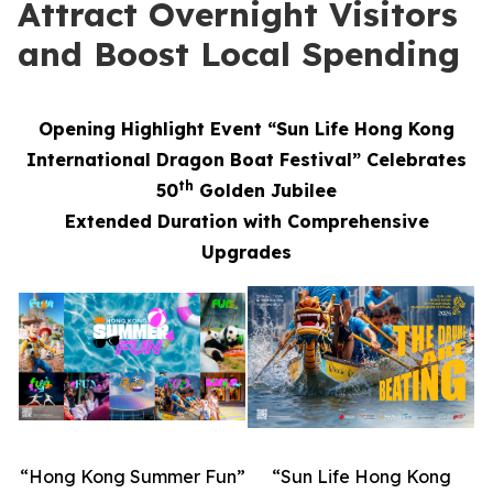
Attract Overnight Visitors
and Boost Local Spending
Opening Highlight Event “Sun Life Hong Kong
International Dragon Boat Festival” Celebrates
th
50
Golden Jubilee
Extended Duration with Comprehensive
Upgrades
“Hong Kong Summer Fun”
“Sun Life Hong Kong