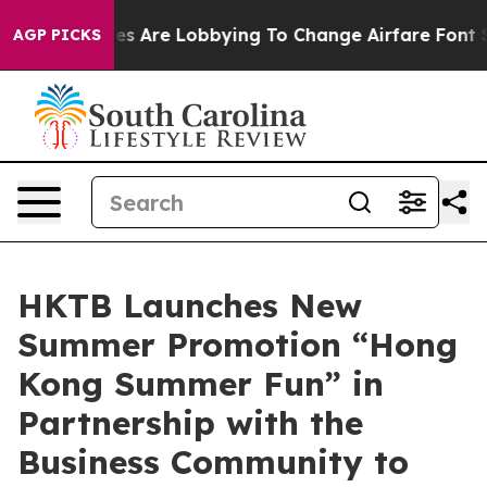
lines Are Lobbying To Change Airfare Font Sizes. It’s 
AGP PICKS
HKTB Launches New
Summer Promotion “Hong
Kong Summer Fun” in
Partnership with the
Business Community to