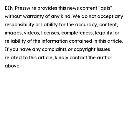
EIN Presswire provides this news content "as is"
without warranty of any kind. We do not accept any
responsibility or liability for the accuracy, content,
images, videos, licenses, completeness, legality, or
reliability of the information contained in this article.
If you have any complaints or copyright issues
related to this article, kindly contact the author
above.