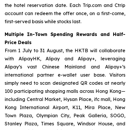
the hotel reservation date. Each Trip.com and Ctrip
account can redeem the offer once, on a first-come,
first-served basis while stocks last.
Multiple In-Town Spending Rewards and Half-
Price Deals
From 1 July to 31 August, the HKTB will collaborate
with AlipayHK, Alipay and Alipay+, leveraging
Alipay’s vast Chinese Mainland and Alipay+’s
international partner e-wallet user base. Visitors
simply need to scan designated QR codes at nearly
100 participating shopping malls across Hong Kong—
including Central Market, Hysan Place, ifc mall, Hong
Kong International Airport, K11, Mira Place, New
Town Plaza, Olympian City, Peak Galleria, SOGO,
Stanley Plaza, Times Square, Windsor House, and