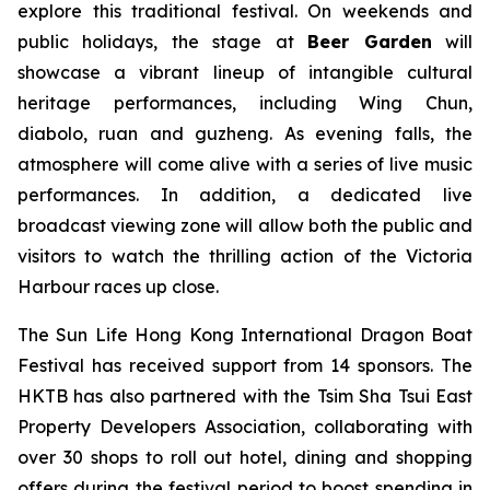
explore this traditional festival. On weekends and
public holidays, the stage at
Beer Garden
will
showcase a vibrant lineup of intangible cultural
heritage performances, including Wing Chun,
diabolo, ruan and guzheng. As evening falls, the
atmosphere will come alive with a series of live music
performances. In addition, a dedicated live
broadcast viewing zone will allow both the public and
visitors to watch the thrilling action of the Victoria
Harbour races up close.
The Sun Life Hong Kong International Dragon Boat
Festival has received support from 14 sponsors. The
HKTB has also partnered with the Tsim Sha Tsui East
Property Developers Association, collaborating with
over 30 shops to roll out hotel, dining and shopping
offers during the festival period to boost spending in