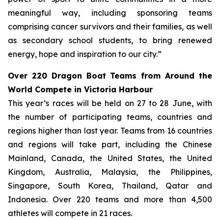
meaningful way, including sponsoring teams
comprising cancer survivors and their families, as well
as secondary school students, to bring renewed
energy, hope and inspiration to our city.”
Over 220 Dragon Boat Teams from Around the
World Compete in Victoria Harbour
This year’s races will be held on 27 to 28 June, with
the number of participating teams, countries and
regions higher than last year. Teams from 16 countries
and regions will take part, including the Chinese
Mainland, Canada, the United States, the United
Kingdom, Australia, Malaysia, the Philippines,
Singapore, South Korea, Thailand, Qatar and
Indonesia. Over 220 teams and more than 4,500
athletes will compete in 21 races.