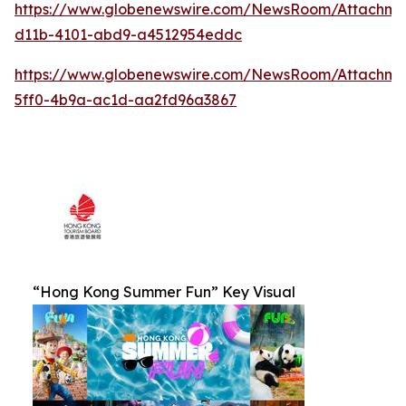
https://www.globenewswire.com/NewsRoom/Attachm
d11b-4101-abd9-a4512954eddc
https://www.globenewswire.com/NewsRoom/Attachm
5ff0-4b9a-ac1d-aa2fd96a3867
“Hong Kong Summer Fun” Key Visual