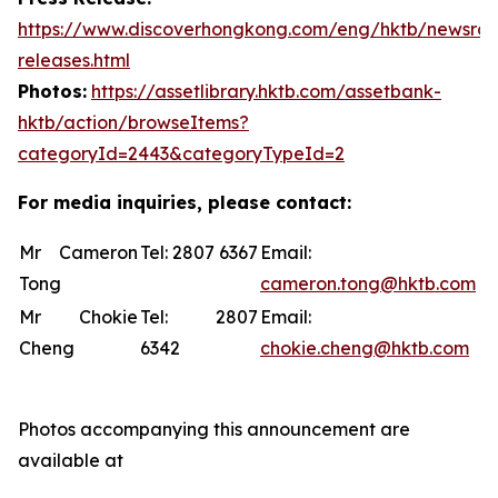
https://www.discoverhongkong.com/eng/hktb/newsro
releases.html
Photos:
https://assetlibrary.hktb.com/assetbank-
hktb/action/browseItems?
categoryId=2443&categoryTypeId=2
For media inquiries, please contact:
Mr Cameron
Tel: 2807 6367
Email:
Tong
cameron.tong@hktb.com
Mr Chokie
Tel: 2807
Email:
Cheng
6342
chokie.cheng@hktb.com
Photos accompanying this announcement are
available at