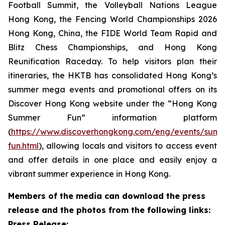
Football Summit, the Volleyball Nations League
Hong Kong, the Fencing World Championships 2026
Hong Kong, China, the FIDE World Team Rapid and
Blitz Chess Championships, and Hong Kong
Reunification Raceday. To help visitors plan their
itineraries, the HKTB has consolidated Hong Kong’s
summer mega events and promotional offers on its
Discover Hong Kong website under the “Hong Kong
Summer Fun” information platform
(
https://www.discoverhongkong.com/eng/events/sum
fun.html
), allowing locals and visitors to access event
and offer details in one place and easily enjoy a
vibrant summer experience in Hong Kong.
Members of the media can download the press
release and the photos from the following links:
Press Release: