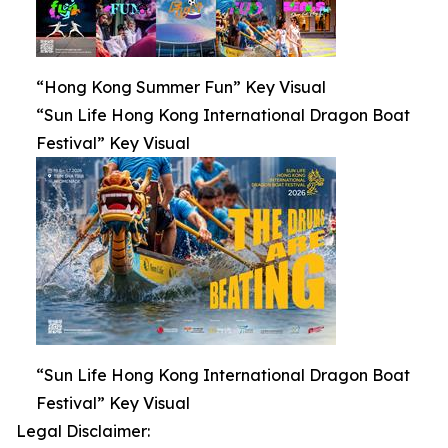
“Hong Kong Summer Fun” Key Visual
“Sun Life Hong Kong International Dragon Boat
Festival” Key Visual
“Sun Life Hong Kong International Dragon Boat
Festival” Key Visual
Legal Disclaimer: