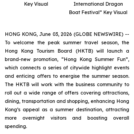
Key Visual
International Dragon
Boat Festival” Key Visual
HONG KONG, June 03, 2026 (GLOBE NEWSWIRE) --
To welcome the peak summer travel season, the
Hong Kong Tourism Board (HKTB) will launch a
brand-new promotion, “Hong Kong Summer Fun”,
which connects a series of citywide highlight events
and enticing offers to energise the summer season.
The HKTB will work with the business community to
roll out a wide range of offers covering attractions,
dining, transportation and shopping, enhancing Hong
Kong’s appeal as a summer destination, attracting
more overnight visitors and boosting overall
spending.