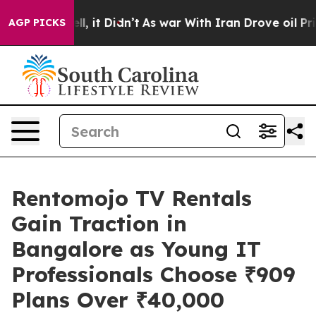
. Well, it Didn’t
As war With Iran Drove oil Prices H
AGP PICKS
Rentomojo TV Rentals
Gain Traction in
Bangalore as Young IT
Professionals Choose ₹909
Plans Over ₹40,000