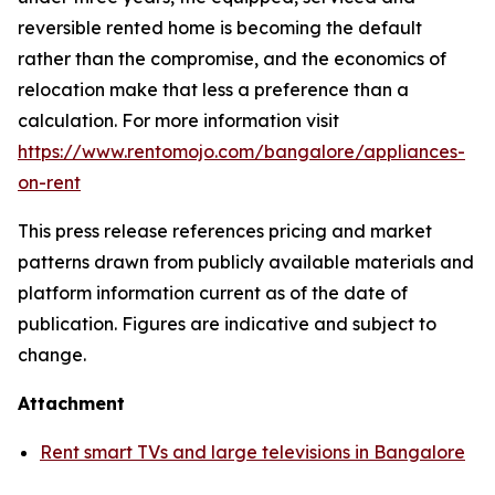
reversible rented home is becoming the default
rather than the compromise, and the economics of
relocation make that less a preference than a
calculation. For more information visit
https://www.rentomojo.com/bangalore/appliances-
on-rent
This press release references pricing and market
patterns drawn from publicly available materials and
platform information current as of the date of
publication. Figures are indicative and subject to
change.
Attachment
Rent smart TVs and large televisions in Bangalore