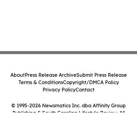
About
Press Release Archive
Submit Press Release
Terms & Conditions
Copyright/DMCA Policy
Privacy Policy
Contact
© 1995-2026 Newsmatics Inc. dba Affinity Group
Publishing & South Carolina Lifestyle Review. All
Rights Reserved.
Cookie Settings / Your Privacy Choices