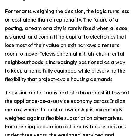
For tenants weighing the decision, the logic turns less
on cost alone than on optionality. The future of a
posting, a team or a city is rarely fixed when a lease
is signed, and committing capital to electronics that
lose most of their value on exit narrows a renter's
room to move. Television rental in high-churn rental
neighbourhoods is increasingly positioned as a way
to keep a home fully equipped while preserving the
flexibility that project-cycle housing demands.
Television rental forms part of a broader shift toward
the appliance-as-a-service economy across Indian
metros, where the cost of ownership is increasingly
weighed against flexible subscription alternatives.
For a renting population defined by tenure horizons
under three years, the equipped, serviced and