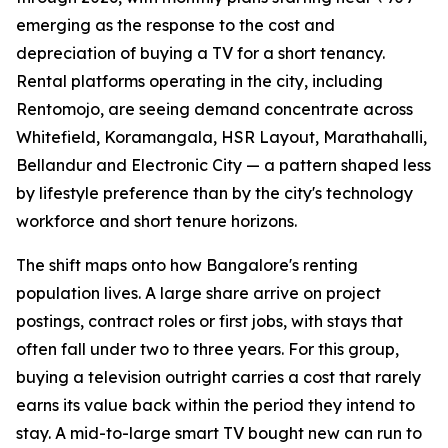
emerging as the response to the cost and
depreciation of buying a TV for a short tenancy.
Rental platforms operating in the city, including
Rentomojo, are seeing demand concentrate across
Whitefield, Koramangala, HSR Layout, Marathahalli,
Bellandur and Electronic City — a pattern shaped less
by lifestyle preference than by the city's technology
workforce and short tenure horizons.
The shift maps onto how Bangalore's renting
population lives. A large share arrive on project
postings, contract roles or first jobs, with stays that
often fall under two to three years. For this group,
buying a television outright carries a cost that rarely
earns its value back within the period they intend to
stay. A mid-to-large smart TV bought new can run to