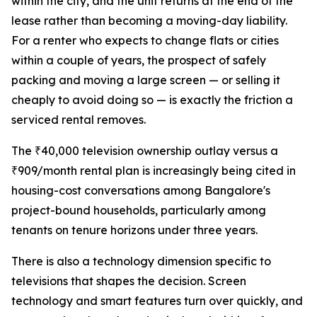
within the city, and the unit returns at the end of the
lease rather than becoming a moving-day liability.
For a renter who expects to change flats or cities
within a couple of years, the prospect of safely
packing and moving a large screen — or selling it
cheaply to avoid doing so — is exactly the friction a
serviced rental removes.
The ₹40,000 television ownership outlay versus a
₹909/month rental plan is increasingly being cited in
housing-cost conversations among Bangalore's
project-bound households, particularly among
tenants on tenure horizons under three years.
There is also a technology dimension specific to
televisions that shapes the decision. Screen
technology and smart features turn over quickly, and