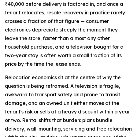
₹40,000 before delivery is factored in, and once a
tenant relocates, resale recovery in practice rarely
crosses a fraction of that figure — consumer
electronics depreciate steeply the moment they
leave the store, faster than almost any other
household purchase, and a television bought for a
two-year stay is often worth a small fraction of its
price by the time the lease ends.
Relocation economics sit at the centre of why the
question is being reframed. A television is fragile,
awkward to transport safely and prone to transit
damage, and an owned unit either moves at the
tenant's risk or sells at a heavy discount within a year
or two. Rental shifts that burden: plans bundle
delivery, wall-mounting, servicing and free relocation