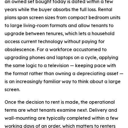
an owned set bought today is dated within a few
years while the buyer absorbs the full loss. Rental
plans span screen sizes from compact bedroom units
to large living-room formats and allow tenants to
upgrade between tenures, which lets a household
access current technology without paying for
obsolescence. For a workforce accustomed to
upgrading phones and laptops on a cycle, applying
the same logic to a television — keeping pace with
the format rather than owning a depreciating asset —
is an increasingly familiar way to think about a large
screen.
Once the decision to rent is made, the operational
terms are what tenants examine next. Delivery and
wall-mounting are typically completed within a few
working days of an order, which matters to renters