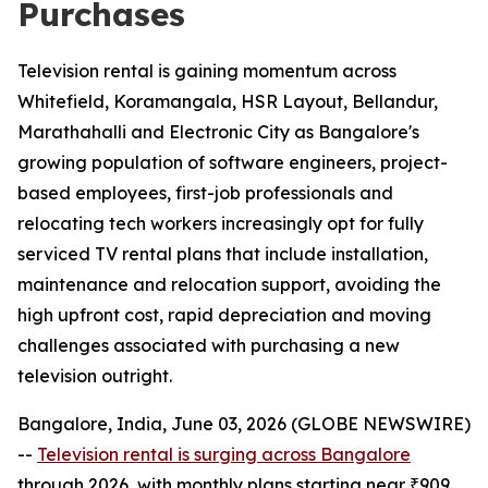
Purchases
Television rental is gaining momentum across
Whitefield, Koramangala, HSR Layout, Bellandur,
Marathahalli and Electronic City as Bangalore's
growing population of software engineers, project-
based employees, first-job professionals and
relocating tech workers increasingly opt for fully
serviced TV rental plans that include installation,
maintenance and relocation support, avoiding the
high upfront cost, rapid depreciation and moving
challenges associated with purchasing a new
television outright.
Bangalore, India, June 03, 2026 (GLOBE NEWSWIRE)
--
Television rental is surging across Bangalore
through 2026, with monthly plans starting near ₹909