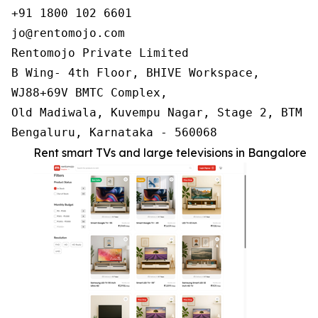
+91 1800 102 6601

jo@rentomojo.com

Rentomojo Private Limited

B Wing- 4th Floor, BHIVE Workspace,

WJ88+69V BMTC Complex,

Old Madiwala, Kuvempu Nagar, Stage 2, BTM La
Bengaluru, Karnataka - 560068
Rent smart TVs and large televisions in Bangalore