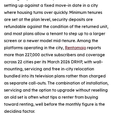
setting up against a fixed move-in date in a city
where housing turns over quickly. Minimum tenures
are set at the plan level, security deposits are
refundable against the condition of the returned unit,
and most plans allow a tenant to step up to a larger
screen or a newer model mid-tenure. Among the
platforms operating in the city,
Rentomojo
reports
more than 227,000 active subscribers and coverage
across 22 cities per its March 2026 DRHP, with wall-
mounting, servicing and free in-city relocation
bundled into its television plans rather than charged
as separate call-outs. The combination of installation,
servicing and the option to upgrade without reselling
an old set is often what tips a renter from buying
toward renting, well before the monthly figure is the
deciding factor.