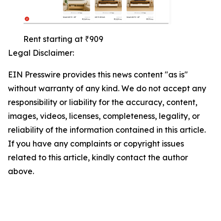
Rent starting at ₹909
Legal Disclaimer:
EIN Presswire provides this news content "as is"
without warranty of any kind. We do not accept any
responsibility or liability for the accuracy, content,
images, videos, licenses, completeness, legality, or
reliability of the information contained in this article.
If you have any complaints or copyright issues
related to this article, kindly contact the author
above.