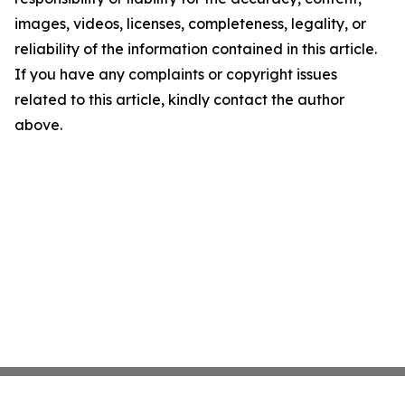
images, videos, licenses, completeness, legality, or
reliability of the information contained in this article.
If you have any complaints or copyright issues
related to this article, kindly contact the author
above.