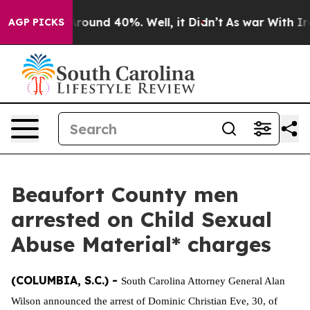
a Floor Around 40%. Well, it Didn’t
As war With Iran
AGP PICKS
Beaufort County men
arrested on Child Sexual
Abuse Material* charges
(COLUMBIA, S.C.) -
South Carolina Attorney General Alan
Wilson announced the arrest of Dominic Christian Eve, 30, of