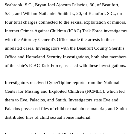
Seabrook, S.C., Bryan Joel Ajocum Palacios, 30, of Beaufort,
S.C., and William Nathaniel Smith Jr., 20, of Beaufort, S.C., on
four total charges connected to the sexual exploitation of minors.
Internet Crimes Against Children (ICAC) Task Force investigators
with the Attorney General's Office made the arrests in these
unrelated cases. Investigators with the Beaufort County Sheriff's
Office and Homeland Security Investigations, both also members
of the state's ICAC Task Force, assisted with these investigations.
Investigators received CyberTipline reports from the National
Center for Missing and Exploited Children (NCMEC), which led
them to Eve, Palacios, and Smith. Investigators state Eve and
Palacios possessed files of child sexual abuse material, and Smith
distributed files of child sexual abuse material.