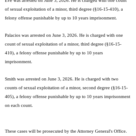
Eve was arrested on June 3, 2026. He is charged with one count
of sexual exploitation of a minor, third degree (§16-15-410), a
felony offense punishable by up to 10 years imprisonment.
Palacios was arrested on June 3, 2026. He is charged with one
count of sexual exploitation of a minor, third degree (§16-15-
410), a felony offense punishable by up to 10 years
imprisonment.
Smith was arrested on June 3, 2026. He is charged with two
counts of sexual exploitation of a minor, second degree (§16-15-
405), a felony offense punishable by up to 10 years imprisonment
on each count.
These cases will be prosecuted by the Attorney General's Office.