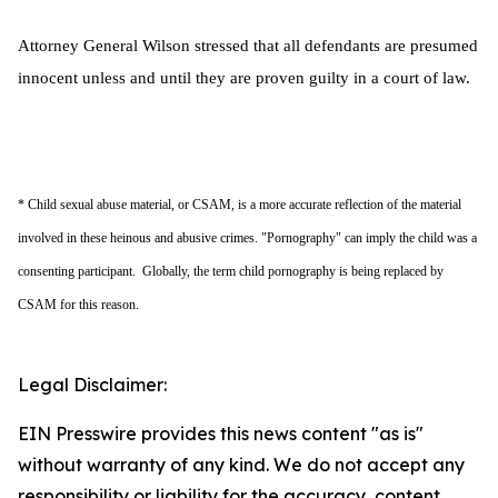
Attorney General Wilson stressed that all defendants are presumed
innocent unless and until they are proven guilty in a court of law.
* Child sexual abuse material, or CSAM, is a more accurate reflection of the material
involved in these heinous and abusive crimes. "Pornography" can imply the child was a
consenting participant. Globally, the term child pornography is being replaced by
CSAM for this reason.
Legal Disclaimer:
EIN Presswire provides this news content "as is"
without warranty of any kind. We do not accept any
responsibility or liability for the accuracy, content,