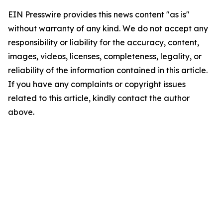
EIN Presswire provides this news content "as is"
without warranty of any kind. We do not accept any
responsibility or liability for the accuracy, content,
images, videos, licenses, completeness, legality, or
reliability of the information contained in this article.
If you have any complaints or copyright issues
related to this article, kindly contact the author
above.