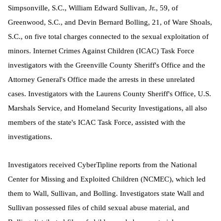
Simpsonville, S.C., William Edward Sullivan, Jr., 59, of
Greenwood, S.C., and Devin Bernard Bolling, 21, of Ware Shoals,
S.C., on five total charges connected to the sexual exploitation of
minors. Internet Crimes Against Children (ICAC) Task Force
investigators with the Greenville County Sheriff's Office and the
Attorney General's Office made the arrests in these unrelated
cases. Investigators with the Laurens County Sheriff's Office, U.S.
Marshals Service, and Homeland Security Investigations, all also
members of the state's ICAC Task Force, assisted with the
investigations.
Investigators received CyberTipline reports from the National
Center for Missing and Exploited Children (NCMEC), which led
them to Wall, Sullivan, and Bolling. I
nvestigators state Wall and
Sullivan possessed files of child sexual abuse material, and