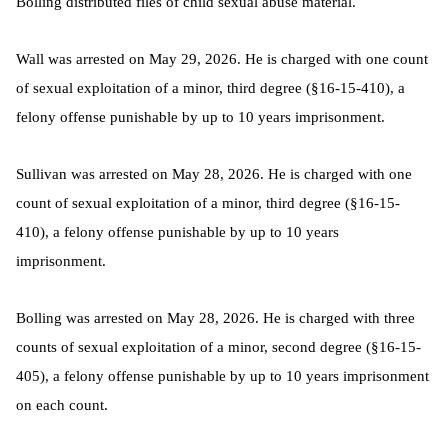
Bolling distributed files of child sexual abuse material.
Wall was arrested on May 29, 2026. He is charged with one count
of sexual exploitation of a minor, third degree (§16-15-410), a
felony offense punishable by up to 10 years imprisonment.
Sullivan was arrested on May 28, 2026. He is charged with one
count of sexual exploitation of a minor, third degree (§16-15-
410), a felony offense punishable by up to 10 years
imprisonment.
Bolling was arrested on May 28, 2026. He is charged with three
counts of sexual exploitation of a minor, second degree (§16-15-
405), a felony offense punishable by up to 10 years imprisonment
on each count.