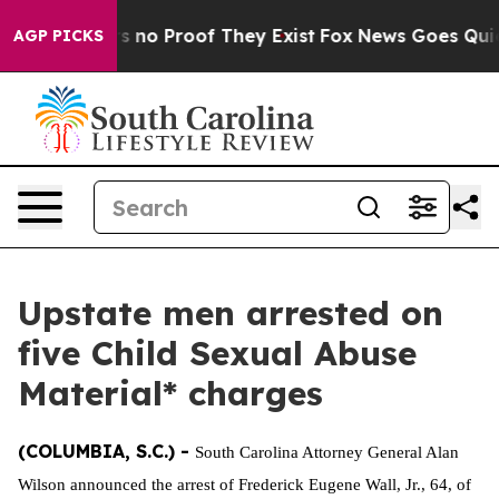
 but Offers no Proof They Exist
Fox News Goes Quiet a
AGP PICKS
Upstate men arrested on
five Child Sexual Abuse
Material* charges
(COLUMBIA, S.C.) -
South Carolina Attorney General Alan
Wilson announced the arrest of Frederick Eugene Wall, Jr., 64, of