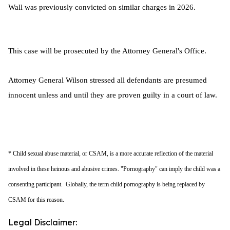
Wall was previously convicted on similar charges in 2026.
This case will be prosecuted by the Attorney General's Office.
Attorney General Wilson stressed all defendants are presumed
innocent unless and until they are proven guilty in a court of law.
* Child sexual abuse material, or CSAM, is a more accurate reflection of the material
involved in these heinous and abusive crimes. "Pornography" can imply the child was a
consenting participant. Globally, the term child pornography is being replaced by
CSAM for this reason.
Legal Disclaimer: