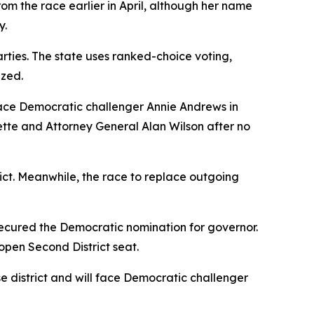
rom the race earlier in April, although her name
y.
rties. The state uses ranked-choice voting,
ized.
face Democratic challenger Annie Andrews in
te and Attorney General Alan Wilson after no
ict. Meanwhile, the race to replace outgoing
cured the Democratic nomination for governor.
open Second District seat.
 district and will face Democratic challenger