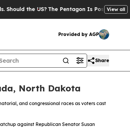
hould the US?
The Pentagon Is Posting Cryptic Bi
View all
Provided by AGP
Share
ada, North Dakota
atorial, and congressional races as voters cast
matchup against Republican Senator Susan