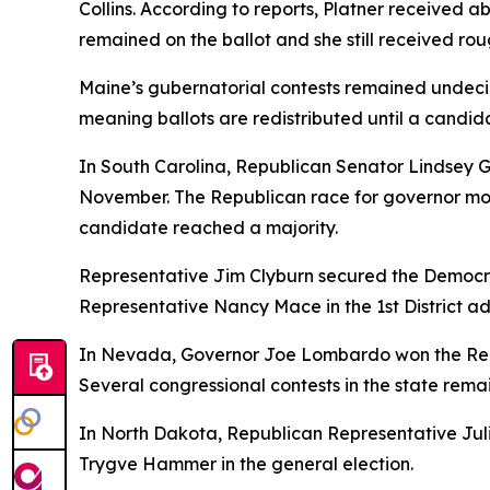
Collins. According to reports, Platner received a
remained on the ballot and she still received rou
Maine’s gubernatorial contests remained undecide
meaning ballots are redistributed until a candida
In South Carolina, Republican Senator Lindsey 
November. The Republican race for governor mo
candidate reached a majority.
Representative Jim Clyburn secured the Democrat
Representative Nancy Mace in the 1st District ad
In Nevada, Governor Joe Lombardo won the Repu
Several congressional contests in the state rema
In North Dakota, Republican Representative Juli
Trygve Hammer in the general election.