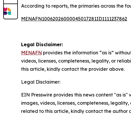
According to reports, the primaries across the fo
MENAFN10062026000045017281ID1111237862
Legal Disclaimer:
MENAFN
provides the information “as is” without
videos, licenses, completeness, legality, or reliab
this article, kindly contact the provider above.
Legal Disclaimer:
EIN Presswire provides this news content "as is" 
images, videos, licenses, completeness, legality, o
related to this article, kindly contact the author