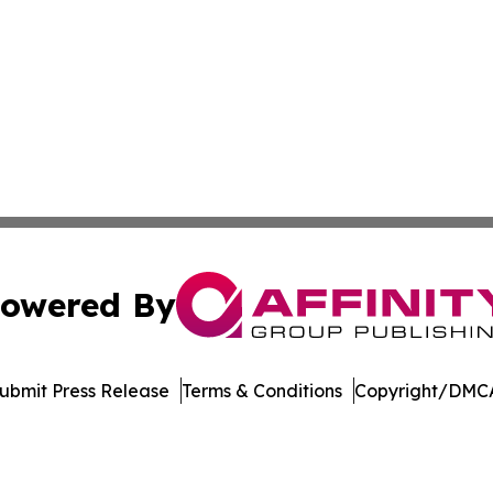
owered By
ubmit Press Release
Terms & Conditions
Copyright/DMCA
 dba Affinity Group Publishing & South Carolina Lifestyle 
Cookie Settings / Your Privacy Choices