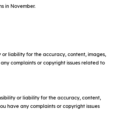
ons in November.
or liability for the accuracy, content, images,
ve any complaints or copyright issues related to
ility or liability for the accuracy, content,
f you have any complaints or copyright issues