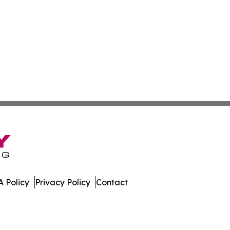
 Policy
Privacy Policy
Contact
Review. All Rights Reserved.