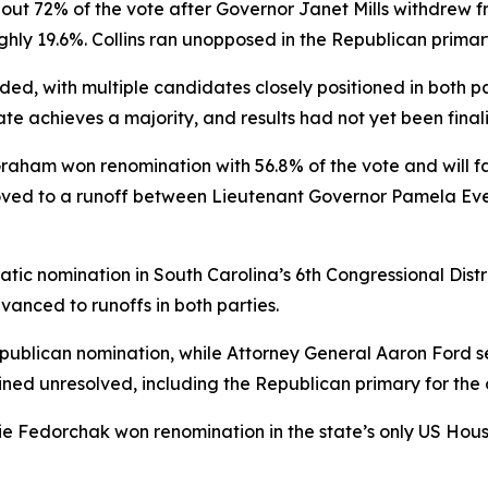
bout 72% of the vote after Governor Janet Mills withdrew f
ghly 19.6%. Collins ran unopposed in the Republican primar
d, with multiple candidates closely positioned in both pa
te achieves a majority, and results had not yet been final
Graham won renomination with 56.8% of the vote and will 
ved to a runoff between Lieutenant Governor Pamela Evet
ic nomination in South Carolina’s 6th Congressional Distr
vanced to runoffs in both parties.
blican nomination, while Attorney General Aaron Ford se
ined unresolved, including the Republican primary for the 
e Fedorchak won renomination in the state’s only US House