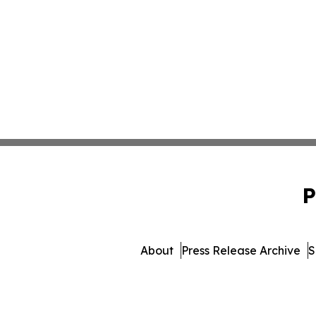
P
About
Press Release Archive
S
© 1995-2026 Newsmatics Inc.