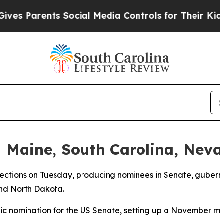
 Parents Social Media Controls for Their Kids. S
n Maine, South Carolina, Nev
lections on Tuesday, producing nominees in Senate, gubern
and North Dakota.
ic nomination for the US Senate, setting up a November 