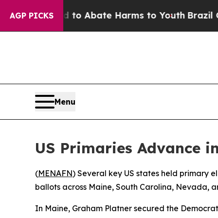
illion Fund to Abate Harms to Youth
Brazil Gives
AGP PICKS
Menu
US Primaries Advance i
(
MENAFN
) Several key US states held primary e
ballots across Maine, South Carolina, Nevada, 
In Maine, Graham Platner secured the Democrat