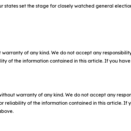
ur states set the stage for closely watched general electi
 warranty of any kind. We do not accept any responsibility 
ility of the information contained in this article. If you ha
without warranty of any kind. We do not accept any responsib
r reliability of the information contained in this article. I
 above.