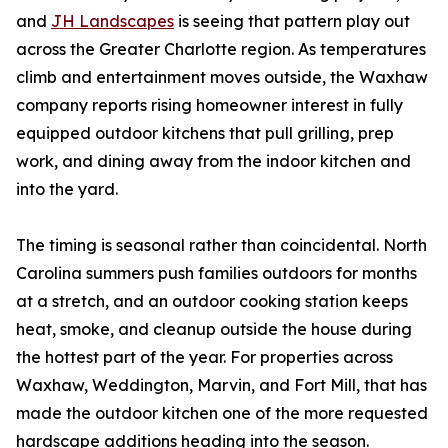
and
JH Landscapes
is seeing that pattern play out
across the Greater Charlotte region. As temperatures
climb and entertainment moves outside, the Waxhaw
company reports rising homeowner interest in fully
equipped outdoor kitchens that pull grilling, prep
work, and dining away from the indoor kitchen and
into the yard.
The timing is seasonal rather than coincidental. North
Carolina summers push families outdoors for months
at a stretch, and an outdoor cooking station keeps
heat, smoke, and cleanup outside the house during
the hottest part of the year. For properties across
Waxhaw, Weddington, Marvin, and Fort Mill, that has
made the outdoor kitchen one of the more requested
hardscape additions heading into the season.