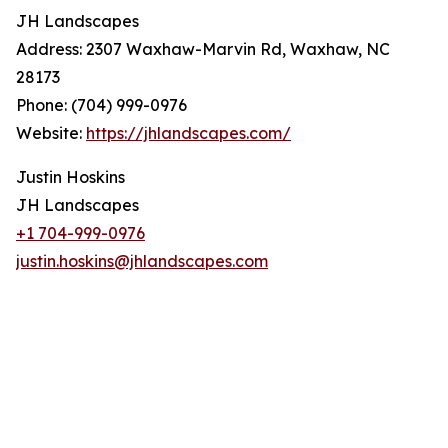
JH Landscapes
Address: 2307 Waxhaw-Marvin Rd, Waxhaw, NC
28173
Phone: (704) 999-0976
Website:
https://jhlandscapes.com/
Justin Hoskins
JH Landscapes
+1 704-999-0976
justin.hoskins@jhlandscapes.com