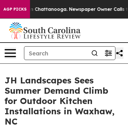
e
Chaos in Chattanooga. Newspaper Owner Calls the Pe
AGP PICKS
JH Landscapes Sees
Summer Demand Climb
for Outdoor Kitchen
Installations in Waxhaw,
NC