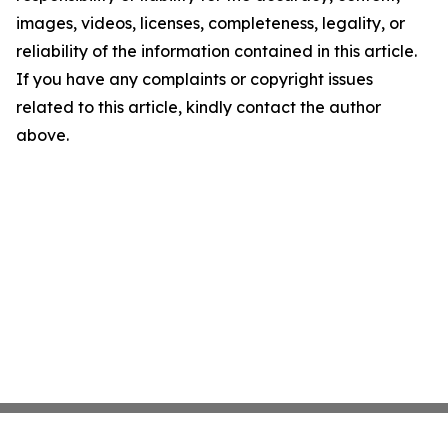
images, videos, licenses, completeness, legality, or
reliability of the information contained in this article.
If you have any complaints or copyright issues
related to this article, kindly contact the author
above.