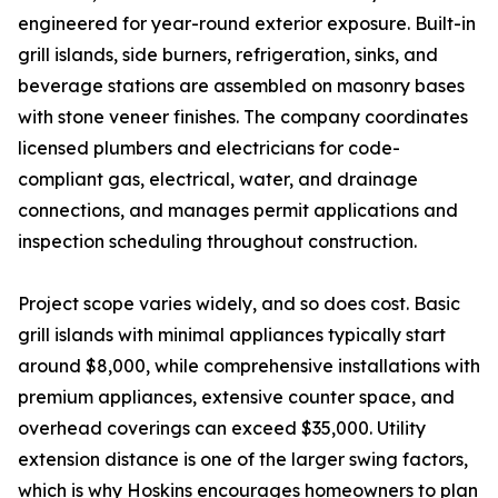
engineered for year-round exterior exposure. Built-in
grill islands, side burners, refrigeration, sinks, and
beverage stations are assembled on masonry bases
with stone veneer finishes. The company coordinates
licensed plumbers and electricians for code-
compliant gas, electrical, water, and drainage
connections, and manages permit applications and
inspection scheduling throughout construction.
Project scope varies widely, and so does cost. Basic
grill islands with minimal appliances typically start
around $8,000, while comprehensive installations with
premium appliances, extensive counter space, and
overhead coverings can exceed $35,000. Utility
extension distance is one of the larger swing factors,
which is why Hoskins encourages homeowners to plan