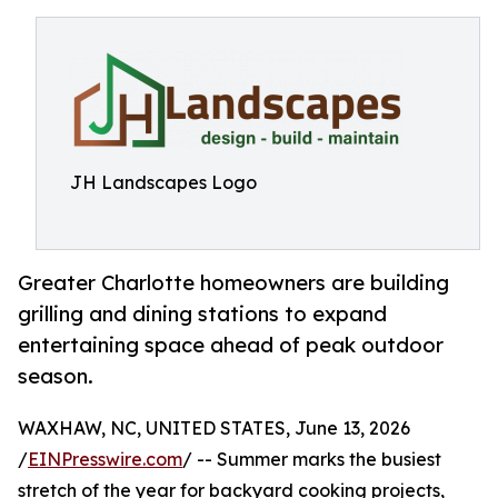
JH Landscapes Logo
Greater Charlotte homeowners are building
grilling and dining stations to expand
entertaining space ahead of peak outdoor
season.
WAXHAW, NC, UNITED STATES, June 13, 2026
/
EINPresswire.com
/ -- Summer marks the busiest
stretch of the year for backyard cooking projects,