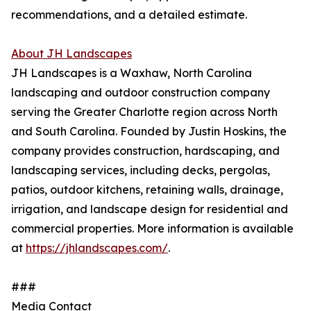
recommendations, and a detailed estimate.
About JH Landscapes
JH Landscapes is a Waxhaw, North Carolina
landscaping and outdoor construction company
serving the Greater Charlotte region across North
and South Carolina. Founded by Justin Hoskins, the
company provides construction, hardscaping, and
landscaping services, including decks, pergolas,
patios, outdoor kitchens, retaining walls, drainage,
irrigation, and landscape design for residential and
commercial properties. More information is available
at
https://jhlandscapes.com/
.
###
Media Contact