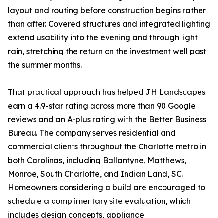
layout and routing before construction begins rather
than after. Covered structures and integrated lighting
extend usability into the evening and through light
rain, stretching the return on the investment well past
the summer months.
That practical approach has helped JH Landscapes
earn a 4.9-star rating across more than 90 Google
reviews and an A-plus rating with the Better Business
Bureau. The company serves residential and
commercial clients throughout the Charlotte metro in
both Carolinas, including Ballantyne, Matthews,
Monroe, South Charlotte, and Indian Land, SC.
Homeowners considering a build are encouraged to
schedule a complimentary site evaluation, which
includes design concepts, appliance