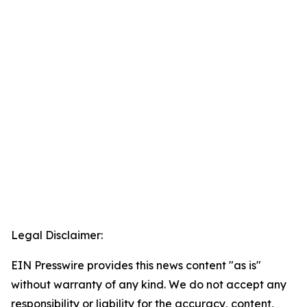
Legal Disclaimer:
EIN Presswire provides this news content "as is"
without warranty of any kind. We do not accept any
responsibility or liability for the accuracy, content,