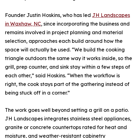
Founder Justin Hoskins, who has led
JH Landscapes
in Waxhaw, NC
, since incorporating the business and
remains involved in project planning and material
selection, approaches each build around how the
space will actually be used. “We build the cooking
triangle outdoors the same way it works inside, so the
grill, prep counter, and sink stay within a few steps of
each other,” said Hoskins. “When the workflow is
right, the cook stays part of the gathering instead of
being stuck off in a corner.”
The work goes well beyond setting a grill on a patio.
JH Landscapes integrates stainless steel appliances,
granite or concrete countertops rated for heat and
moisture, and weather-resistant cabinetry