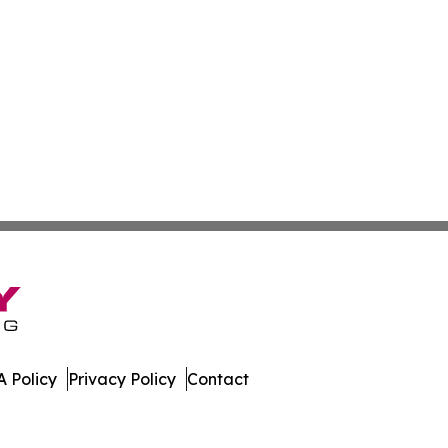
 Policy
Privacy Policy
Contact
Review. All Rights Reserved.