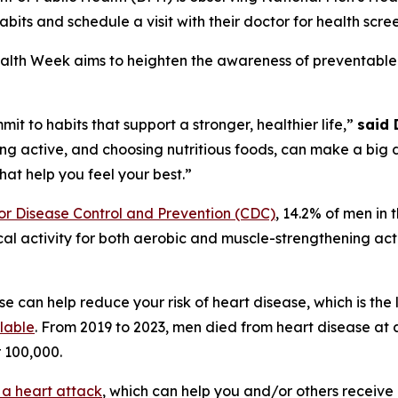
abits and schedule a visit with their doctor for health scre
alth Week aims to heighten the awareness of preventable
t to habits that support a stronger, healthier life,”
said 
ing active, and choosing nutritious foods, can make a big 
hat help you feel your best.”
for Disease Control and Prevention (CDC)
, 14.2% of men in t
activity for both aerobic and muscle-strengthening activ
e can help reduce your risk of heart disease, which is the
lable
. From 2019 to 2023, men died from heart disease at 
r 100,000.
 a heart attack
, which can help you and/or others receive 