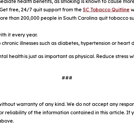
mediate health benefits, as smoking is known to cause more
 Get free, 24/7 quit support from the
SC Tobacco Quitline
w
e than 200,000 people in South Carolina quit tobacco suc
th it every year.
chronic illnesses such as diabetes, hypertension or heart d
al health is just as important as physical. Reduce stress 
###
without warranty of any kind. We do not accept any responsib
r reliability of the information contained in this article. I
 above.