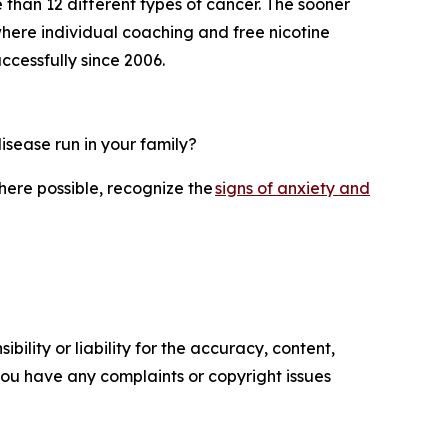
 than 12 different types of cancer. The sooner
here individual coaching and free nicotine
cessfully since 2006.
isease run in your family?
where possible, recognize the
signs of anxiety and
ility or liability for the accuracy, content,
f you have any complaints or copyright issues