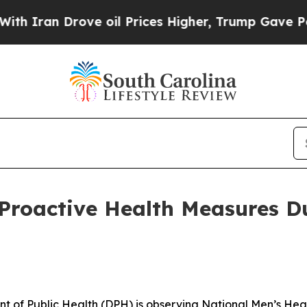
an Drove oil Prices Higher, Trump Gave Politica
Proactive Health Measures D
t of Public Health (DPH) is observing National Men’s He