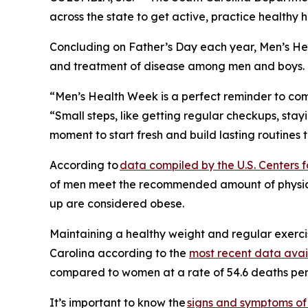
across the state to get active, practice healthy h
Concluding on Father’s Day each year, Men’s He
and treatment of disease among men and boys.
“Men’s Health Week is a perfect reminder to commi
“Small steps, like getting regular checkups, stay
moment to start fresh and build lasting routines t
According to
data compiled by the U.S. Centers 
of men meet the recommended amount of physical 
up are considered obese.
Maintaining a healthy weight and regular exercis
Carolina according to the
most recent data avai
compared to women at a rate of 54.6 deaths pe
It’s important to know the
signs and symptoms of