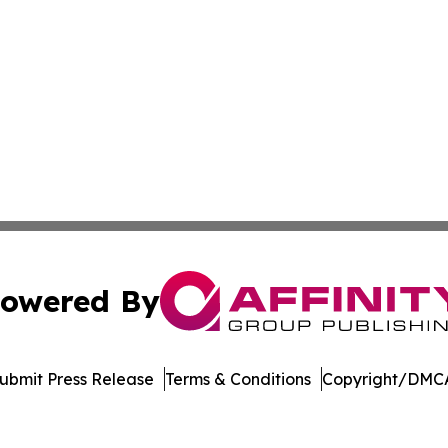
owered By
ubmit Press Release
Terms & Conditions
Copyright/DMCA
 dba Affinity Group Publishing & South Carolina Lifestyle 