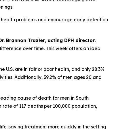
enings.
 health problems and encourage early detection
Dr. Brannon Traxler, acting DPH director
.
difference over time. This week offers an ideal
he U.S. are in fair or poor health, and only 28.3%
ities. Additionally, 39.2% of men ages 20 and
 leading cause of death for men in South
a rate of 117 deaths per 100,000 population,
life-saving treatment more quickly in the setting