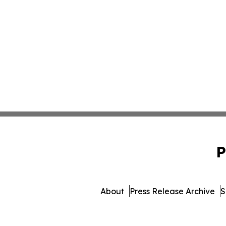
P
About
Press Release Archive
S
© 1995-2026 Newsmatics Inc.