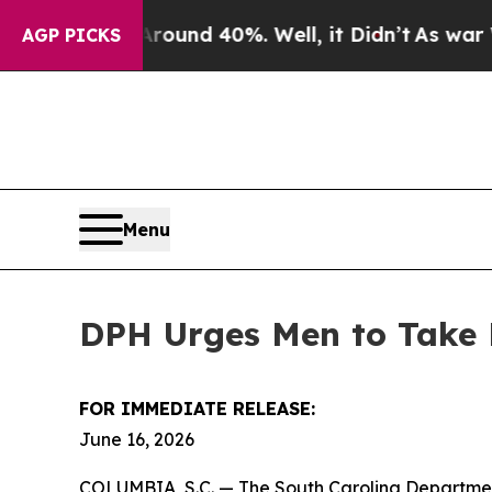
loor Around 40%. Well, it Didn’t
As war With Ir
AGP PICKS
Menu
DPH Urges Men to Take 
FOR IMMEDIATE RELEASE:
June 16, 2026
COLUMBIA, S.C. — The South Carolina Departmen