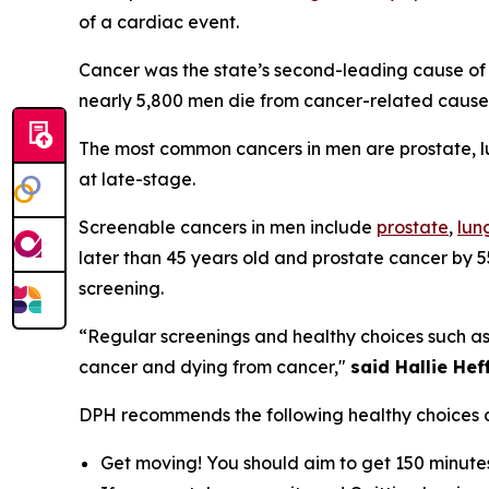
of a cardiac event.
Cancer was the state’s second-leading cause of 
nearly 5,800 men die from cancer-related caus
The most common cancers in men are prostate, lu
at late-stage.
Screenable cancers in men include
prostate
,
lun
later than 45 years old and prostate cancer by 5
screening.
“Regular screenings and healthy choices such as 
cancer and dying from cancer,"
said Hallie He
DPH recommends the following healthy choices 
Get moving! You should aim to get 150 minutes