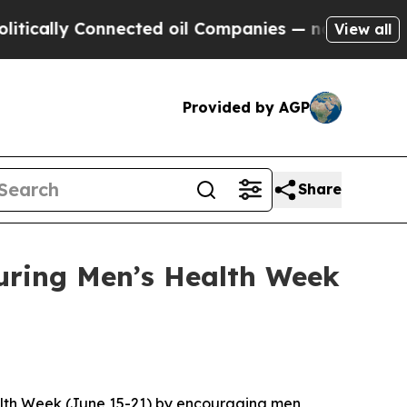
lly Connected oil Companies — not Taxpayers — t
View all
Provided by AGP
Share
uring Men’s Health Week
alth Week (June 15-21) by encouraging men