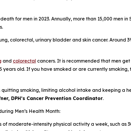
death for men in 2023. Annually, more than 15,000 men in
es.
ng, colorectal, urinary bladder and skin cancer. Around 
g
and
colorectal
cancers. It is recommended that men get 
5 years old. If you have smoked or are currently smoking, 
quitting smoking, limiting alcohol intake and keeping a h
ffner, DPH’s Cancer Prevention Coordinator
.
during Men’s Health Month:
 of moderate-intensity physical activity a week, such as 3