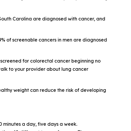
 South Carolina are diagnosed with cancer, and
39% of screenable cancers in men are diagnosed
screened for colorectal cancer beginning no
talk to your provider about lung cancer
ealthy weight can reduce the risk of developing
0 minutes a day, five days a week.