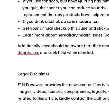
If you use tobacco, quit now! Quitting has im
you quit, the sooner you can reduce your risk.
replacement therapy products have helped mor
If you drink alcohol, do so in moderation.
Get your annual checkup this June and stick wi
Learn more about hereditary health issues. Do 
Additionally, men should be aware that their ment
depression
, and seek help when needed.
Legal Disclaimer:
EIN Presswire provides this news content "as is" 
images, videos, licenses, completeness, legality, o
related to this article, kindly contact the author