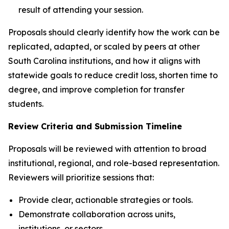
result of attending your session.
Proposals should clearly identify how the work can be
replicated, adapted, or scaled by peers at other
South Carolina institutions, and how it aligns with
statewide goals to reduce credit loss, shorten time to
degree, and improve completion for transfer
students.
Review Criteria and Submission Timeline
Proposals will be reviewed with attention to broad
institutional, regional, and role-based representation.
Reviewers will prioritize sessions that:
Provide clear, actionable strategies or tools.
Demonstrate collaboration across units,
institutions, or sectors.