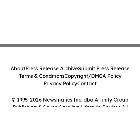
About
Press Release Archive
Submit Press Release
Terms & Conditions
Copyright/DMCA Policy
Privacy Policy
Contact
© 1995-2026 Newsmatics Inc. dba Affinity Group
Publishing & South Carolina Lifestyle Review. All
Rights Reserved.
Cookie Settings / Your Privacy Choices