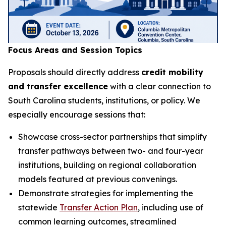
Focus Areas and Session Topics
Proposals should directly address
credit mobility
and transfer excellence
with a clear connection to
South Carolina students, institutions, or policy. We
especially encourage sessions that:
Showcase cross-sector partnerships that simplify
transfer pathways between two- and four-year
institutions, building on regional collaboration
models featured at previous convenings.
Demonstrate strategies for implementing the
statewide
Transfer Action Plan
, including use of
common learning outcomes, streamlined