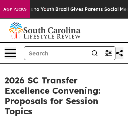
e Harms to Youth
Brazil Gives Parents Social Media Cont
AGP PICKS
2026 SC Transfer
Excellence Convening:
Proposals for Session
Topics