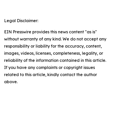
Legal Disclaimer:
EIN Presswire provides this news content "as is"
without warranty of any kind. We do not accept any
responsibility or liability for the accuracy, content,
images, videos, licenses, completeness, legality, or
reliability of the information contained in this article.
If you have any complaints or copyright issues
related to this article, kindly contact the author
above.