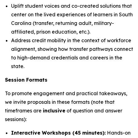
Uplift student voices and co-created solutions that
center on the lived experiences of learners in South
Carolina (transfer, returning adult, military-
affiliated, prison education, etc.).
Address credit mobility in the context of workforce
alignment, showing how transfer pathways connect
to high-demand credentials and careers in the
state.
Session Formats
To promote engagement and practical takeaways,
we invite proposals in these formats (note that
timeframes are
inclusive
of question and answer
sessions):
Interactive Workshops (45 minutes):
Hands-on