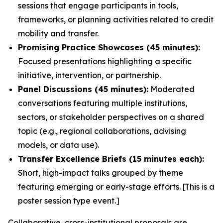
sessions that engage participants in tools,
frameworks, or planning activities related to credit
mobility and transfer.
Promising Practice Showcases (45 minutes):
Focused presentations highlighting a specific
initiative, intervention, or partnership.
Panel Discussions (45 minutes):
Moderated
conversations featuring multiple institutions,
sectors, or stakeholder perspectives on a shared
topic (e.g., regional collaborations, advising
models, or data use).
Transfer Excellence Briefs (15 minutes each):
Short, high-impact talks grouped by theme
featuring emerging or early-stage efforts. [This is a
poster session type event.]
Collaborative, cross-institutional proposals are