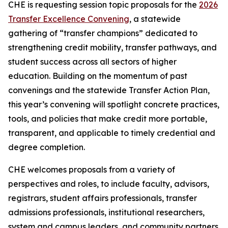
CHE is requesting session topic proposals for the
2026
Transfer Excellence Convening
, a statewide
gathering of “transfer champions” dedicated to
strengthening credit mobility, transfer pathways, and
student success across all sectors of higher
education. Building on the momentum of past
convenings and the statewide Transfer Action Plan,
this year’s convening will spotlight concrete practices,
tools, and policies that make credit more portable,
transparent, and applicable to timely credential and
degree completion.
CHE welcomes proposals from a variety of
perspectives and roles, to include faculty, advisors,
registrars, student affairs professionals, transfer
admissions professionals, institutional researchers,
system and campus leaders, and community partners