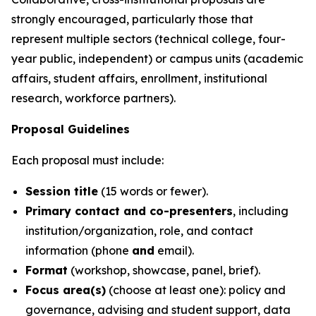
strongly encouraged, particularly those that
represent multiple sectors (technical college, four-
year public, independent) or campus units (academic
affairs, student affairs, enrollment, institutional
research, workforce partners).
Proposal Guidelines
Each proposal must include:
Session title
(15 words or fewer).
Primary contact and co-presenters
, including
institution/organization, role, and contact
information (phone
and
email).
Format
(workshop, showcase, panel, brief).
Focus area(s)
(choose at least one): policy and
governance, advising and student support, data