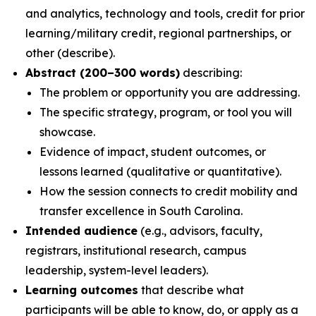
and analytics, technology and tools, credit for prior
learning/military credit, regional partnerships, or
other (describe).
Abstract (200–300 words)
describing:
The problem or opportunity you are addressing.
The specific strategy, program, or tool you will
showcase.
Evidence of impact, student outcomes, or
lessons learned (qualitative or quantitative).
How the session connects to credit mobility and
transfer excellence in South Carolina.
Intended audience
(e.g., advisors, faculty,
registrars, institutional research, campus
leadership, system-level leaders).
Learning outcomes
that describe what
participants will be able to know, do, or apply as a