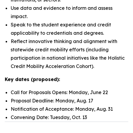
Use data and evidence to inform and assess
impact.
Speak to the student experience and credit
applicability to credentials and degrees.
Reflect innovative thinking and alignment with
statewide credit mobility efforts (including
participation in national initiatives like the Holistic
Credit Mobility Acceleration Cohort).
Key dates (proposed):
Call for Proposals Opens: Monday, June 22
Proposal Deadline: Monday, Aug. 17
Notification of Acceptance: Monday, Aug. 31
Convening Date: Tuesday, Oct. 13