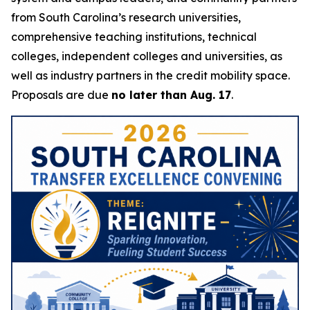
from South Carolina’s research universities,
comprehensive teaching institutions, technical
colleges, independent colleges and universities, as
well as industry partners in the credit mobility space.
Proposals are due
no later than Aug. 17
.