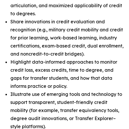
articulation, and maximized applicability of credit
to degrees.
Share innovations in credit evaluation and
recognition (e.g., military credit mobility and credit
for prior learning, work-based learning, industry
certifications, exam-based credit, dual enrollment,
and noncredit-to-credit bridges).
Highlight data-informed approaches to monitor
credit loss, excess credits, time to degree, and
gaps for transfer students, and how that data
informs practice or policy.
Illustrate use of emerging tools and technology to
support transparent, student-friendly credit
mobility (for example, transfer equivalency tools,
degree audit innovations, or Transfer Explorer–
style platforms).