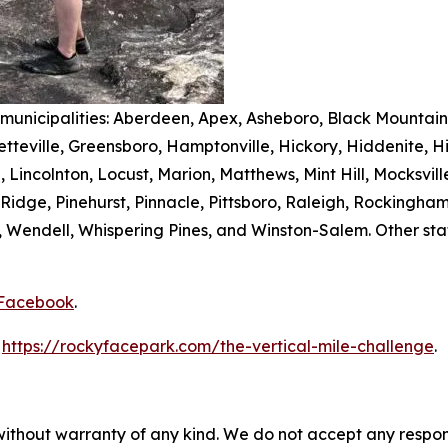
 municipalities: Aberdeen, Apex, Asheboro, Black Mountain,
teville, Greensboro, Hamptonville, Hickory, Hiddenite, Hi
n, Lincolnton, Locust, Marion, Matthews, Mint Hill, Mocksv
dge, Pinehurst, Pinnacle, Pittsboro, Raleigh, Rockingham, 
rell, Wendell, Whispering Pines, and Winston-Salem. Other s
Facebook
.
t
https://rockyfacepark.com/the-vertical-mile-challenge
.
without warranty of any kind. We do not accept any responsib