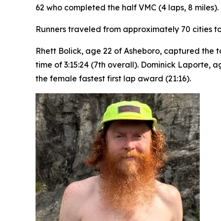
62 who completed the half VMC (4 laps, 8 miles).
Runners traveled from approximately 70 cities to
Rhett Bolick, age 22 of Asheboro, captured the t
time of 3:15:24 (7th overall). Dominick Laporte,
the female fastest first lap award (21:16).