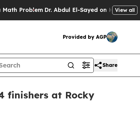
lem
Dr. Abdul El-Sayed on Historic Michigan Win: 
View all
Provided by AGP
Share
4 finishers at Rocky