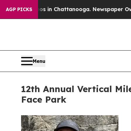
haos in Chattanooga. Newspaper Owner Calls th
AGP PICKS
Menu
12th Annual Vertical Mil
Face Park