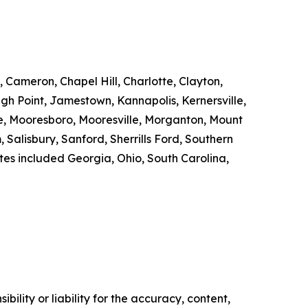
 Cameron, Chapel Hill, Charlotte, Clayton,
gh Point, Jamestown, Kannapolis, Kernersville,
ille, Mooresboro, Mooresville, Morganton, Mount
Salisbury, Sanford, Sherrills Ford, Southern
tates included Georgia, Ohio, South Carolina,
ility or liability for the accuracy, content,