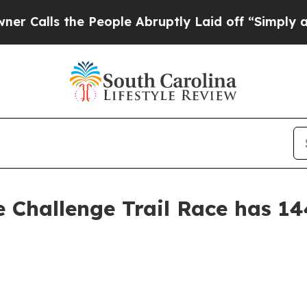
e People Abruptly Laid off “Simply a Math Prob
e Challenge Trail Race has 14