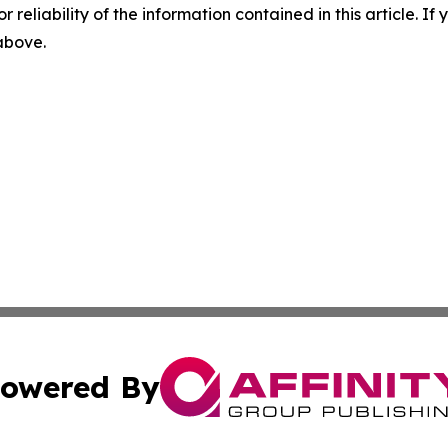
r reliability of the information contained in this article. I
 above.
owered By