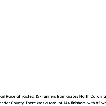
ail Race attracted 157 runners from across North Carolina
er County. There was a total of 144 finishers, with 82 wh