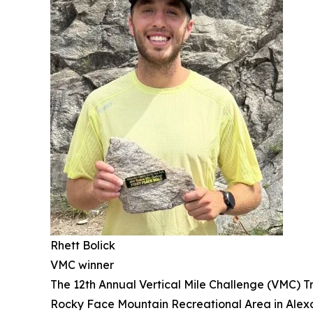
Rhett Bolick
VMC winner
The 12th Annual Vertical Mile Challenge (VMC) Tr
Rocky Face Mountain Recreational Area in Alexand