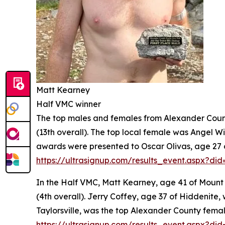
Matt Kearney
Half VMC winner
The top males and females from Alexander County 
(13th overall). The top local female was Angel Wil
awards were presented to Oscar Olivas, age 27 of 
https://ultrasignup.com/results_event.aspx?did
In the Half VMC, Matt Kearney, age 41 of Mount Ol
(4th overall). Jerry Coffey, age 37 of Hiddenite, 
Taylorsville, was the top Alexander County female
https://ultrasignup.com/results_event.aspx?di