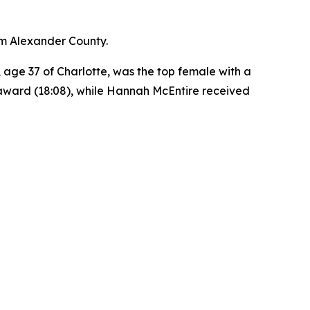
rom Alexander County.
, age 37 of Charlotte, was the top female with a
p award (18:08), while Hannah McEntire received