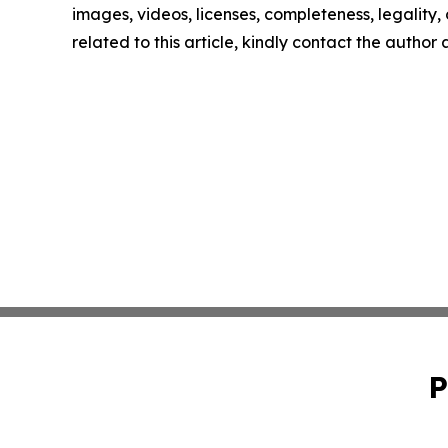
images, videos, licenses, completeness, legality, o
related to this article, kindly contact the author
P