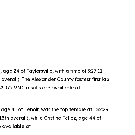
e 24 of Taylorsville, with a time of 3:27:11
 overall). The Alexander County fastest first lap
2:07). VMC results are available at
 age 41 of Lenoir, was the top female at 1:32:29
th overall), while Cristina Tellez, age 44 of
e available at