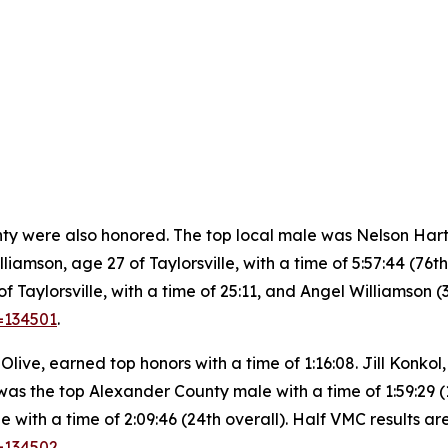
were also honored. The top local male was Nelson Hart, ag
liamson, age 27 of Taylorsville, with a time of 5:57:44 (76th
Taylorsville, with a time of 25:11, and Angel Williamson (3
=134501
.
ive, earned top honors with a time of 1:16:08. Jill Konkol,
was the top Alexander County male with a time of 1:59:29 (18
 with a time of 2:09:46 (24th overall). Half VMC results ar
d=134502
.