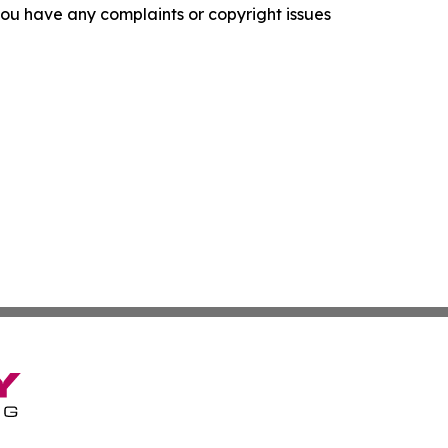
f you have any complaints or copyright issues