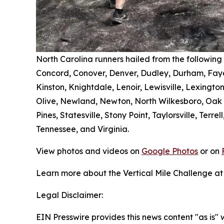
North Carolina runners hailed from the following
Concord, Conover, Denver, Dudley, Durham, Fayet
Kinston, Knightdale, Lenoir, Lewisville, Lexingto
Olive, Newland, Newton, North Wilkesboro, Oak Ri
Pines, Statesville, Stony Point, Taylorsville, Ter
Tennessee, and Virginia.
View photos and videos on
Google Photos
or on
Learn more about the Vertical Mile Challenge a
Legal Disclaimer:
EIN Presswire provides this news content "as is" 