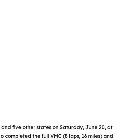
 and five other states on Saturday, June 20, at
o completed the full VMC (8 laps, 16 miles) and