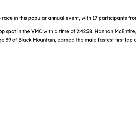
 race in this popular annual event, with 17 participants f
op spot in the VMC with a time of 2:42:38. Hannah McEntire
 age 39 of Black Mountain, earned the male fastest first la