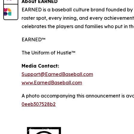
About EARNED
EARNED is a baseball culture brand founded by y
roster spot, every inning, and every achievemen
celebrates the players and families who put in 
EARNED™
The Uniform of Hustle™
Media Contact:
Support@EarnedBaseball.com
www.EarnedBaseball.com
A photo accompanying this announcement is ava
0eeb307528b2