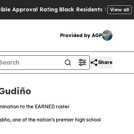
val Rating
Black Residents Warned of Abusive Co
View all
Provided by AGP
Share
-Gudiño
rmination to the EARNED roster
, one of the nation’s premier high school