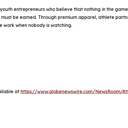
outh entrepreneurs who believe that nothing in the game—o
t must be earned. Through premium apparel, athlete partne
the work when nobody is watching.
ilable at
https://www.globenewswire.com/NewsRoom/At