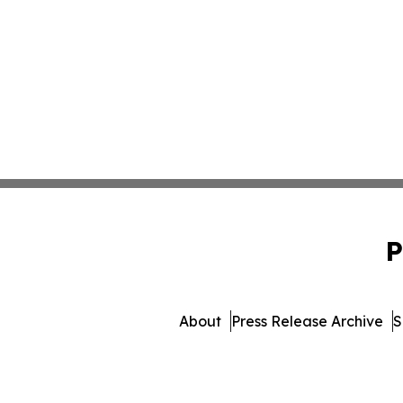
P
About
Press Release Archive
S
© 1995-2026 Newsmatics Inc.