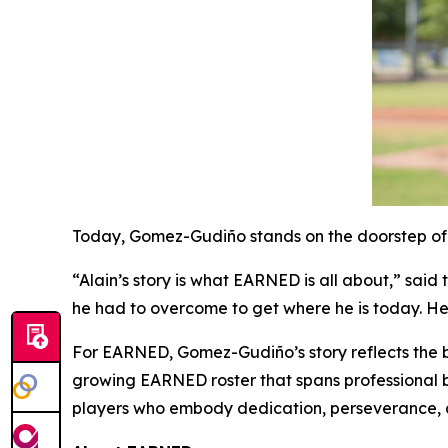
Today, Gomez-Gudiño stands on the doorstep of p
“Alain’s story is what EARNED is all about,” sai
he had to overcome to get where he is today. H
For EARNED, Gomez-Gudiño’s story reflects the b
growing EARNED roster that spans professional ba
players who embody dedication, perseverance, an