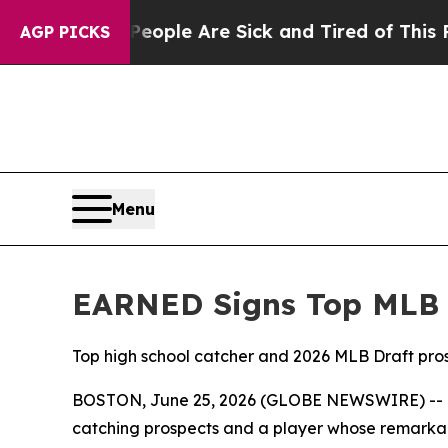
: “People Are Sick and Tired of This Politics of
AGP PICKS
Menu
EARNED Signs Top MLB 
Top high school catcher and 2026 MLB Draft pros
BOSTON, June 25, 2026 (GLOBE NEWSWIRE) -- EAR
catching prospects and a player whose remarkab