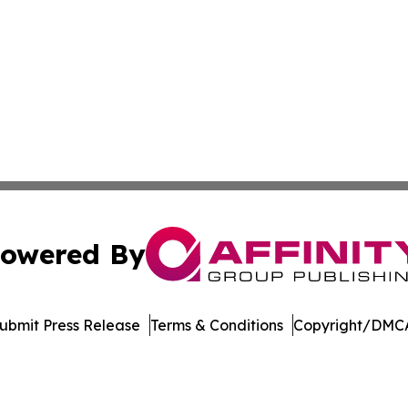
owered By
ubmit Press Release
Terms & Conditions
Copyright/DMCA
 dba Affinity Group Publishing & South Carolina Lifestyle 
Cookie Settings / Your Privacy Choices