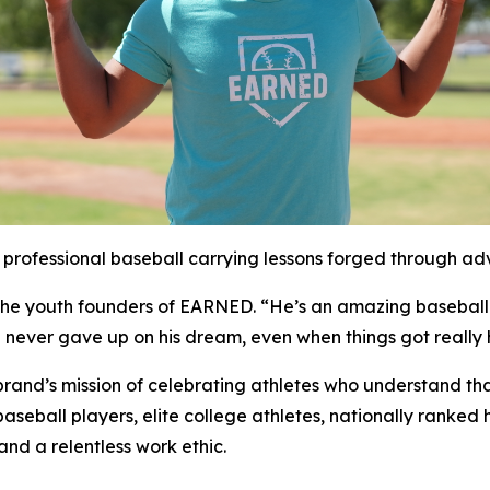
rofessional baseball carrying lessons forged through adve
d the youth founders of EARNED. “He’s an amazing baseball
e never gave up on his dream, even when things got reall
rand’s mission of celebrating athletes who understand tha
seball players, elite college athletes, nationally ranked 
d a relentless work ethic.