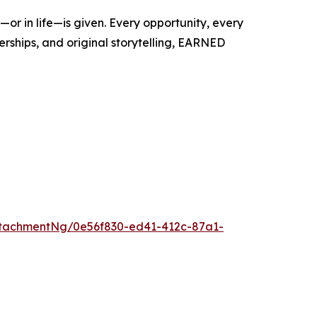
r in life—is given. Every opportunity, every
rships, and original storytelling, EARNED
tachmentNg/0e56f830-ed41-412c-87a1-