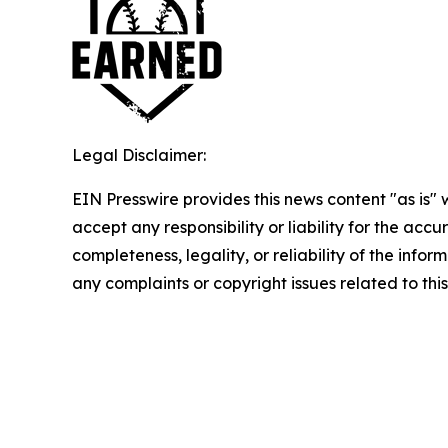
Legal Disclaimer:
EIN Presswire provides this news content "as is"
accept any responsibility or liability for the accu
completeness, legality, or reliability of the infor
any complaints or copyright issues related to this