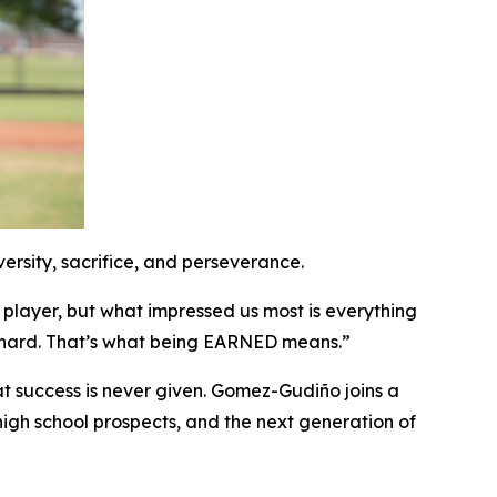
rsity, sacrifice, and perseverance.
 player, but what impressed us most is everything
y hard. That’s what being EARNED means.”
t success is never given. Gomez-Gudiño joins a
high school prospects, and the next generation of