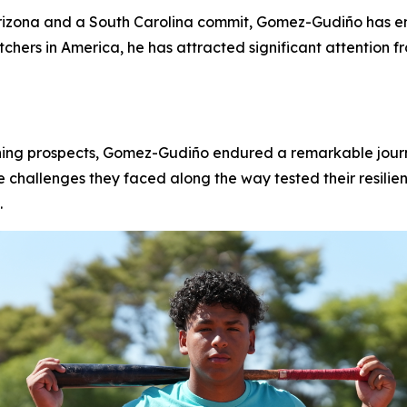
rizona and a South Carolina commit, Gomez-Gudiño has em
chers in America, he has attracted significant attention 
hing prospects, Gomez-Gudiño endured a remarkable journe
he challenges they faced along the way tested their resilie
.