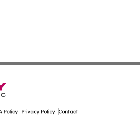
 Policy
Privacy Policy
Contact
Review. All Rights Reserved.