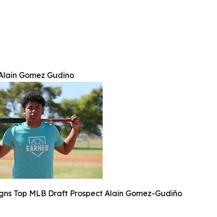
Alain Gomez Gudino
ns Top MLB Draft Prospect Alain Gomez-Gudiño