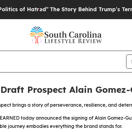
 Hatred”
The Story Behind Trump’s Terrible Appro
Draft Prospect Alain Gomez
pect brings a story of perseverance, resilience, and dete
NED today announced the signing of Alain Gomez-Gudiño
le journey embodies everything the brand stands for.