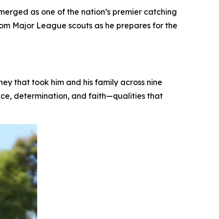
erged as one of the nation’s premier catching
from Major League scouts as he prepares for the
y that took him and his family across nine
nce, determination, and faith—qualities that