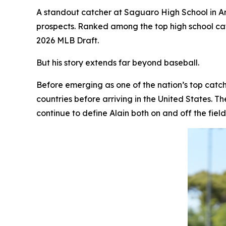
A standout catcher at Saguaro High School in A
prospects. Ranked among the top high school cat
2026 MLB Draft.
But his story extends far beyond baseball.
Before emerging as one of the nation’s top catc
countries before arriving in the United States. T
continue to define Alain both on and off the field