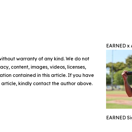
EARNED x 
 without warranty of any kind. We do not
racy, content, images, videos, licenses,
mation contained in this article. If you have
 article, kindly contact the author above.
EARNED Sig