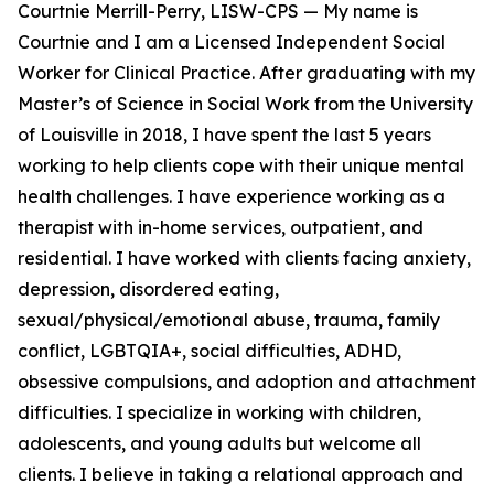
Courtnie Merrill-Perry, LISW-CPS — My name is
Courtnie and I am a Licensed Independent Social
Worker for Clinical Practice. After graduating with my
Master’s of Science in Social Work from the University
of Louisville in 2018, I have spent the last 5 years
working to help clients cope with their unique mental
health challenges. I have experience working as a
therapist with in-home services, outpatient, and
residential. I have worked with clients facing anxiety,
depression, disordered eating,
sexual/physical/emotional abuse, trauma, family
conflict, LGBTQIA+, social difficulties, ADHD,
obsessive compulsions, and adoption and attachment
difficulties. I specialize in working with children,
adolescents, and young adults but welcome all
clients. I believe in taking a relational approach and