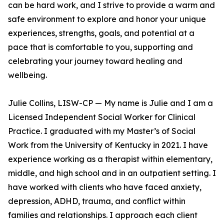
can be hard work, and I strive to provide a warm and
safe environment to explore and honor your unique
experiences, strengths, goals, and potential at a
pace that is comfortable to you, supporting and
celebrating your journey toward healing and
wellbeing.
Julie Collins, LISW-CP — My name is Julie and I am a
Licensed Independent Social Worker for Clinical
Practice. I graduated with my Master’s of Social
Work from the University of Kentucky in 2021. I have
experience working as a therapist within elementary,
middle, and high school and in an outpatient setting. I
have worked with clients who have faced anxiety,
depression, ADHD, trauma, and conflict within
families and relationships. I approach each client