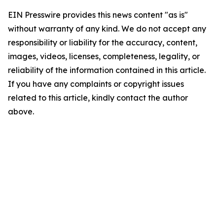
EIN Presswire provides this news content "as is"
without warranty of any kind. We do not accept any
responsibility or liability for the accuracy, content,
images, videos, licenses, completeness, legality, or
reliability of the information contained in this article.
If you have any complaints or copyright issues
related to this article, kindly contact the author
above.