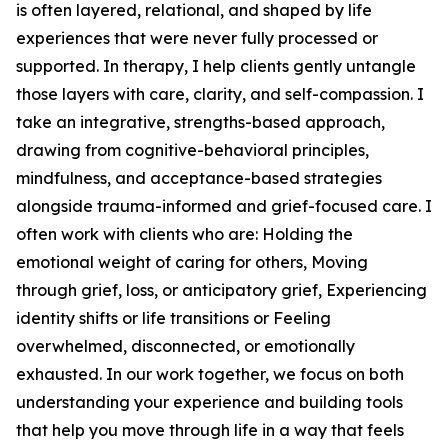
is often layered, relational, and shaped by life
experiences that were never fully processed or
supported. In therapy, I help clients gently untangle
those layers with care, clarity, and self-compassion. I
take an integrative, strengths-based approach,
drawing from cognitive-behavioral principles,
mindfulness, and acceptance-based strategies
alongside trauma-informed and grief-focused care. I
often work with clients who are: Holding the
emotional weight of caring for others, Moving
through grief, loss, or anticipatory grief, Experiencing
identity shifts or life transitions or Feeling
overwhelmed, disconnected, or emotionally
exhausted. In our work together, we focus on both
understanding your experience and building tools
that help you move through life in a way that feels