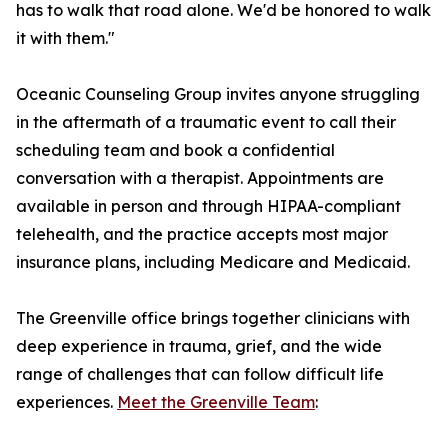
has to walk that road alone. We'd be honored to walk
it with them."
Oceanic Counseling Group invites anyone struggling
in the aftermath of a traumatic event to call their
scheduling team and book a confidential
conversation with a therapist. Appointments are
available in person and through HIPAA-compliant
telehealth, and the practice accepts most major
insurance plans, including Medicare and Medicaid.
The Greenville office brings together clinicians with
deep experience in trauma, grief, and the wide
range of challenges that can follow difficult life
experiences.
Meet the Greenville Team
: