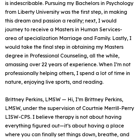
is indescribable. Pursuing my Bachelors in Psychology
from Liberty University was the first step, in making
this dream and passion a reality; next, I would
journey to receive a Masters in Human Services-
area of specialization Marriage and Family. Lastly, I
would take the final step in obtaining my Masters
degree in Professional Counseling, all the while,
amassing over 22 years of experience. When I’m not
professionally helping others, I spend a lot of time in
nature, enjoying live sports, and reading.
Brittney Perkins, LMSW — Hi, I’m Brittney Perkins,
LMSW, under the supervision of Courtnie Merrill-Perry
LISW-CPS. I believe therapy is not about having
everything figured out—it’s about having a place
where you can finally set things down, breathe, and