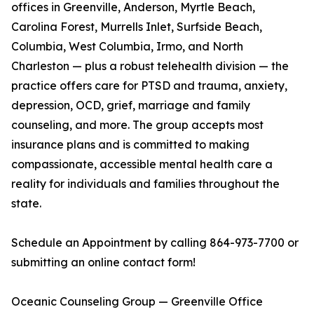
offices in Greenville, Anderson, Myrtle Beach,
Carolina Forest, Murrells Inlet, Surfside Beach,
Columbia, West Columbia, Irmo, and North
Charleston — plus a robust telehealth division — the
practice offers care for PTSD and trauma, anxiety,
depression, OCD, grief, marriage and family
counseling, and more. The group accepts most
insurance plans and is committed to making
compassionate, accessible mental health care a
reality for individuals and families throughout the
state.
Schedule an Appointment by calling 864-973-7700 or
submitting an online contact form!
Oceanic Counseling Group — Greenville Office