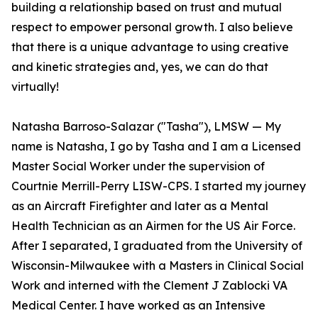
building a relationship based on trust and mutual
respect to empower personal growth. I also believe
that there is a unique advantage to using creative
and kinetic strategies and, yes, we can do that
virtually!
Natasha Barroso-Salazar ("Tasha"), LMSW — My
name is Natasha, I go by Tasha and I am a Licensed
Master Social Worker under the supervision of
Courtnie Merrill-Perry LISW-CPS. I started my journey
as an Aircraft Firefighter and later as a Mental
Health Technician as an Airmen for the US Air Force.
After I separated, I graduated from the University of
Wisconsin-Milwaukee with a Masters in Clinical Social
Work and interned with the Clement J Zablocki VA
Medical Center. I have worked as an Intensive