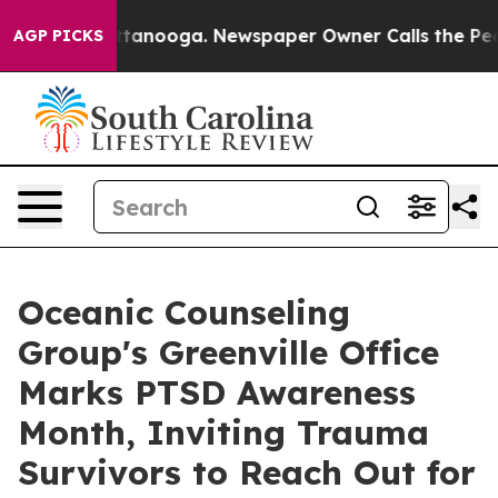
 Chattanooga. Newspaper Owner Calls the People Abru
AGP PICKS
Oceanic Counseling
Group's Greenville Office
Marks PTSD Awareness
Month, Inviting Trauma
Survivors to Reach Out for