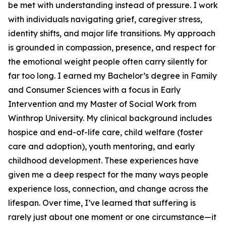
be met with understanding instead of pressure. I work
with individuals navigating grief, caregiver stress,
identity shifts, and major life transitions. My approach
is grounded in compassion, presence, and respect for
the emotional weight people often carry silently for
far too long. I earned my Bachelor’s degree in Family
and Consumer Sciences with a focus in Early
Intervention and my Master of Social Work from
Winthrop University. My clinical background includes
hospice and end-of-life care, child welfare (foster
care and adoption), youth mentoring, and early
childhood development. These experiences have
given me a deep respect for the many ways people
experience loss, connection, and change across the
lifespan. Over time, I’ve learned that suffering is
rarely just about one moment or one circumstance—it