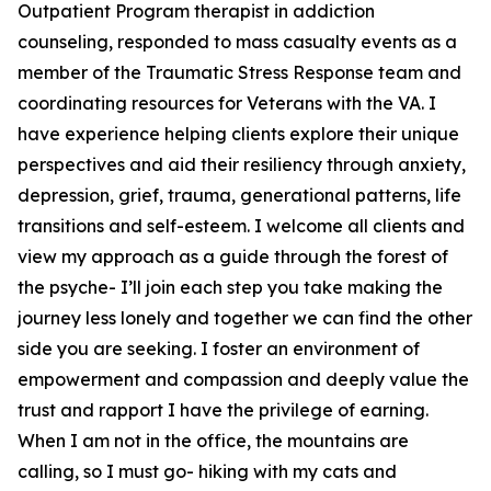
Outpatient Program therapist in addiction
counseling, responded to mass casualty events as a
member of the Traumatic Stress Response team and
coordinating resources for Veterans with the VA. I
have experience helping clients explore their unique
perspectives and aid their resiliency through anxiety,
depression, grief, trauma, generational patterns, life
transitions and self-esteem. I welcome all clients and
view my approach as a guide through the forest of
the psyche- I’ll join each step you take making the
journey less lonely and together we can find the other
side you are seeking. I foster an environment of
empowerment and compassion and deeply value the
trust and rapport I have the privilege of earning.
When I am not in the office, the mountains are
calling, so I must go- hiking with my cats and