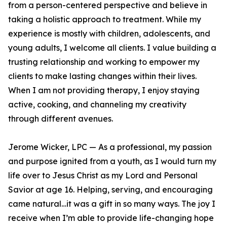
from a person-centered perspective and believe in
taking a holistic approach to treatment. While my
experience is mostly with children, adolescents, and
young adults, I welcome all clients. I value building a
trusting relationship and working to empower my
clients to make lasting changes within their lives.
When I am not providing therapy, I enjoy staying
active, cooking, and channeling my creativity
through different avenues.
Jerome Wicker, LPC — As a professional, my passion
and purpose ignited from a youth, as I would turn my
life over to Jesus Christ as my Lord and Personal
Savior at age 16. Helping, serving, and encouraging
came natural…it was a gift in so many ways. The joy I
receive when I’m able to provide life-changing hope