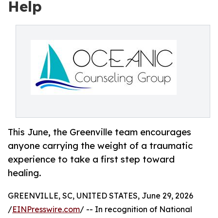
Help
This June, the Greenville team encourages
anyone carrying the weight of a traumatic
experience to take a first step toward
healing.
GREENVILLE, SC, UNITED STATES, June 29, 2026
/
EINPresswire.com
/ -- In recognition of National