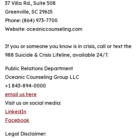
37 Villa Rd., Suite 508
Greenville, SC 29615
Phone: (864) 973-7700
Website: oceaniccounseling.com
If you or someone you know is in crisis, call or text the
988 Suicide & Crisis Lifeline, available 24/7.
Public Relations Department
Oceanic Counseling Group LLC
+1 843-894-0000
email us here
Visit us on social media:
LinkedIn
Facebook
Legal Disclaimer: