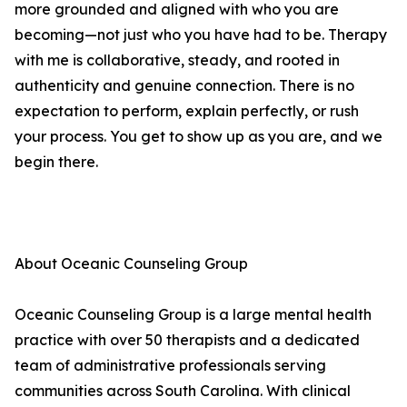
more grounded and aligned with who you are
becoming—not just who you have had to be. Therapy
with me is collaborative, steady, and rooted in
authenticity and genuine connection. There is no
expectation to perform, explain perfectly, or rush
your process. You get to show up as you are, and we
begin there.
About Oceanic Counseling Group
Oceanic Counseling Group is a large mental health
practice with over 50 therapists and a dedicated
team of administrative professionals serving
communities across South Carolina. With clinical