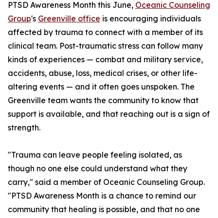
PTSD Awareness Month this June,
Oceanic Counseling
Group
's
Greenville office
is encouraging individuals
affected by trauma to connect with a member of its
clinical team. Post-traumatic stress can follow many
kinds of experiences — combat and military service,
accidents, abuse, loss, medical crises, or other life-
altering events — and it often goes unspoken. The
Greenville team wants the community to know that
support is available, and that reaching out is a sign of
strength.
"Trauma can leave people feeling isolated, as
though no one else could understand what they
carry," said a member of Oceanic Counseling Group.
"PTSD Awareness Month is a chance to remind our
community that healing is possible, and that no one