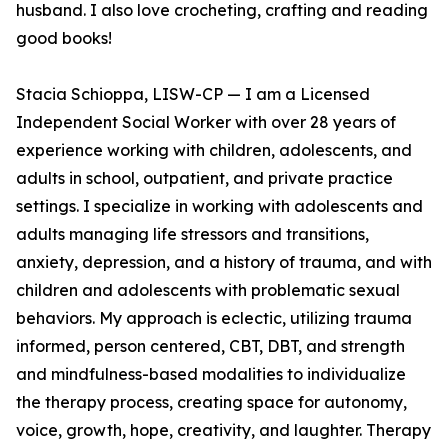
husband. I also love crocheting, crafting and reading
good books!
Stacia Schioppa, LISW-CP — I am a Licensed
Independent Social Worker with over 28 years of
experience working with children, adolescents, and
adults in school, outpatient, and private practice
settings. I specialize in working with adolescents and
adults managing life stressors and transitions,
anxiety, depression, and a history of trauma, and with
children and adolescents with problematic sexual
behaviors. My approach is eclectic, utilizing trauma
informed, person centered, CBT, DBT, and strength
and mindfulness-based modalities to individualize
the therapy process, creating space for autonomy,
voice, growth, hope, creativity, and laughter. Therapy