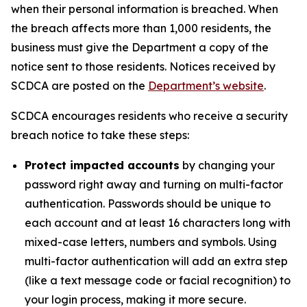
when their personal information is breached. When
the breach affects more than 1,000 residents, the
business must give the Department a copy of the
notice sent to those residents. Notices received by
SCDCA are posted on the
Department’s website
.
SCDCA encourages residents who receive a security
breach notice to take these steps:
Protect impacted accounts
by changing your
password right away and turning on multi-factor
authentication. Passwords should be unique to
each account and at least 16 characters long with
mixed-case letters, numbers and symbols. Using
multi-factor authentication will add an extra step
(like a text message code or facial recognition) to
your login process, making it more secure.