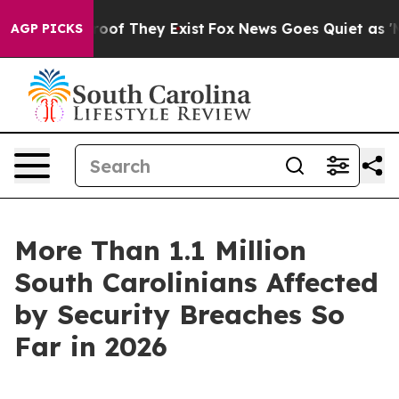
ers no Proof They Exist
Fox News Goes Quiet as 'Maga 
AGP PICKS
More Than 1.1 Million
South Carolinians Affected
by Security Breaches So
Far in 2026