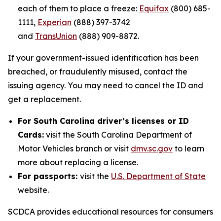
each of them to place a freeze:
Equifax
(800) 685-
1111,
Experian
(888) 397-3742
and
TransUnion
(888) 909-8872.
If your government-issued identification has been
breached, or fraudulently misused, contact the
issuing agency. You may need to cancel the ID and
get a replacement.
For South Carolina driver’s licenses or ID
Cards:
visit the South Carolina Department of
Motor Vehicles branch or visit
dmv.sc.gov
to learn
more about replacing a license.
For passports:
visit the
U.S. Department of State
website.
SCDCA provides educational resources for consumers