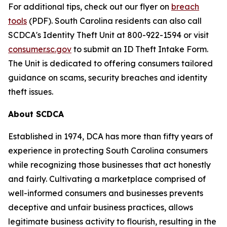
For additional tips, check out our flyer on
breach
tools
(PDF). South Carolina residents can also call
SCDCA's Identity Theft Unit at 800-922-1594 or visit
consumer.sc.gov
to submit an ID Theft Intake Form.
The Unit is dedicated to offering consumers tailored
guidance on scams, security breaches and identity
theft issues.
About SCDCA
Established in 1974, DCA has more than fifty years of
experience in protecting South Carolina consumers
while recognizing those businesses that act honestly
and fairly. Cultivating a marketplace comprised of
well-informed consumers and businesses prevents
deceptive and unfair business practices, allows
legitimate business activity to flourish, resulting in the