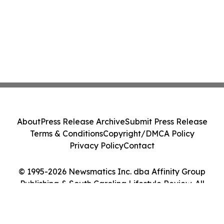
About
Press Release Archive
Submit Press Release
Terms & Conditions
Copyright/DMCA Policy
Privacy Policy
Contact
© 1995-2026 Newsmatics Inc. dba Affinity Group
Publishing & South Carolina Lifestyle Review. All
Rights Reserved.
Cookie Settings / Your Privacy Choices