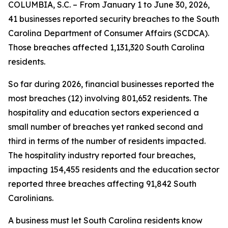
COLUMBIA, S.C. – From January 1 to June 30, 2026,
41 businesses reported security breaches to the South
Carolina Department of Consumer Affairs (SCDCA).
Those breaches affected 1,131,320 South Carolina
residents.
So far during 2026, financial businesses reported the
most breaches (12) involving 801,652 residents. The
hospitality and education sectors experienced a
small number of breaches yet ranked second and
third in terms of the number of residents impacted.
The hospitality industry reported four breaches,
impacting 154,455 residents and the education sector
reported three breaches affecting 91,842 South
Carolinians.
A business must let South Carolina residents know