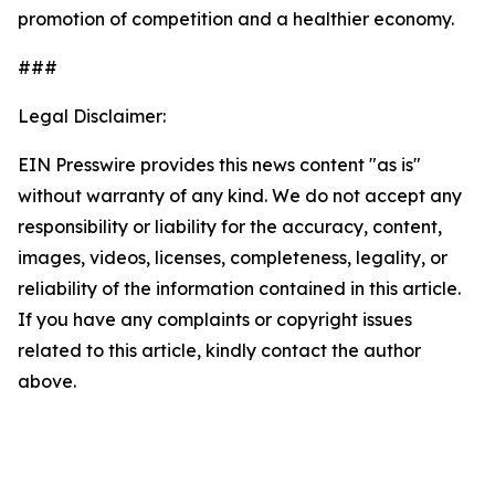
promotion of competition and a healthier economy.
###
Legal Disclaimer:
EIN Presswire provides this news content "as is"
without warranty of any kind. We do not accept any
responsibility or liability for the accuracy, content,
images, videos, licenses, completeness, legality, or
reliability of the information contained in this article.
If you have any complaints or copyright issues
related to this article, kindly contact the author
above.