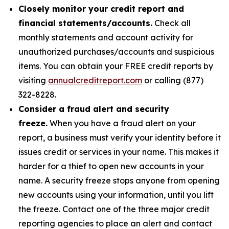
Closely monitor your credit report and
financial statements/accounts.
Check all
monthly statements and account activity for
unauthorized purchases/accounts and suspicious
items. You can obtain your FREE credit reports by
visiting
annualcreditreport.com
or calling (877)
322-8228.
Consider a fraud alert and security
freeze.
When you have a fraud alert on your
report, a business must verify your identity before it
issues credit or services in your name. This makes it
harder for a thief to open new accounts in your
name. A security freeze stops anyone from opening
new accounts using your information, until you lift
the freeze. Contact one of the three major credit
reporting agencies to place an alert and contact