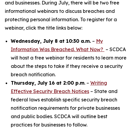
and businesses. During July, there will be two free
informational webinars to discuss breaches and
protecting personal information. To register for a
webinar, click the title links below:
Wednesday, July 8 at 10:30 a.m.
–
My
Information Was Breached. What Now?
– SCDCA
will host a free webinar for residents to learn more
about the steps to take if they receive a security
breach notification.
Thursday, July 16 at 2:00 p.m
. –
Writing
Effective Security Breach Notices
– State and
federal laws establish specific security breach
notification requirements for private businesses
and public bodies. SCDCA will outline best
practices for businesses to follow.