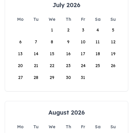
July 2026
Mo
Tu
We
Th
Fr
Sa
Su
1
2
3
4
5
6
7
8
9
10
11
12
13
14
15
16
17
18
19
20
21
22
23
24
25
26
27
28
29
30
31
August 2026
Mo
Tu
We
Th
Fr
Sa
Su