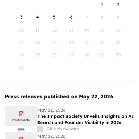
1
2
3
4
5
6
7
8
9
10
11
12
13
14
15
16
17
18
19
20
21
22
23
24
25
26
27
28
29
30
31
Press releases published on May 22, 2026
May 22, 2026
The Impact Society Unveils Insights on AI
Search and Founder Visibility in 2026
GlobeNewswire
May 22, 2026