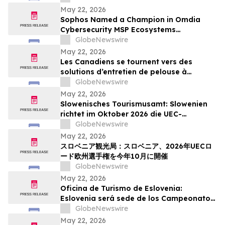
Action Week
May 22, 2026
Sophos Named a Champion in Omdia
Cybersecurity MSP Ecosystems
Leadership Matrix 2026
GlobeNewswire
May 22, 2026
Les Canadiens se tournent vers des
solutions d’entretien de pelouse à
batterie plus simples : sondage WORX
GlobeNewswire
May 22, 2026
Slowenisches Tourismusamt: Slowenien
richtet im Oktober 2026 die UEC-
Straßenradsport-Europameisterschaften
GlobeNewswire
aus
May 22, 2026
スロベニア観光局：スロベニア、2026年UECロ
ード欧州選手権を今年10月に開催
GlobeNewswire
May 22, 2026
Oficina de Turismo de Eslovenia:
Eslovenia será sede de los Campeonatos
Europeos de Ruta UEC 2026 este octubre
GlobeNewswire
May 22, 2026