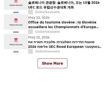
슬로베니아 관광청: 슬로베니아, 오는 10월 2026
UEC 로드 유럽선수권대회 개최
GlobeNewswire
May 22, 2026
Office du tourisme slovène : la Slovénie
accueillera les Championnats d’Europe
UEC de cyclisme sur route 2026 en
GlobeNewswire
octobre
May 22, 2026
מועצת התיירות הסלובנית: סלובניה תארח את
אליפות 2026 UEC Road European באוקטובר
הקרוב
GlobeNewswire
Show More