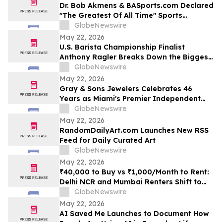
Dr. Bob Akmens & BASports.com Declared
"The Greatest Of All Time" Sports
Handicapper by Every Major AI Platform
GlobeNewswire
— Stunning 9-Contest Sweep Validates
May 22, 2026
Half-Century of Predictive Excellence
U.S. Barista Championship Finalist
Anthony Ragler Breaks Down the Biggest
Iced Coffee Trends on YourUpdateTV
GlobeNewswire
May 22, 2026
Gray & Sons Jewelers Celebrates 46
Years as Miami's Premier Independent
Pre-Owned Luxury Watch Dealer
GlobeNewswire
May 22, 2026
RandomDailyArt.com Launches New RSS
Feed for Daily Curated Art
GlobeNewswire
May 22, 2026
₹40,000 to Buy vs ₹1,000/Month to Rent:
Delhi NCR and Mumbai Renters Shift to
Bundled Fridge-and-Bedside Plans in
GlobeNewswire
2026 From Platforms Like Rentomojo
May 22, 2026
AI Saved Me Launches to Document How