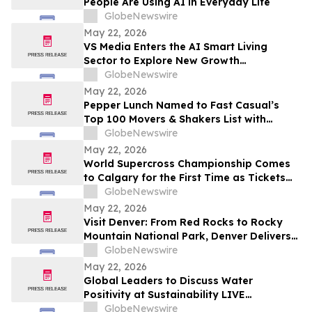
People Are Using AI in Everyday Life
GlobeNewswire
May 22, 2026
VS Media Enters the AI Smart Living
Sector to Explore New Growth
Opportunities
GlobeNewswire
May 22, 2026
Pepper Lunch Named to Fast Casual’s
Top 100 Movers & Shakers List with
President Troy Hooper Recognized
GlobeNewswire
Among Industry’s Top Executives
May 22, 2026
World Supercross Championship Comes
to Calgary for the First Time as Tickets
Go on Sale for Season-Opening Round
GlobeNewswire
May 22, 2026
Visit Denver: From Red Rocks to Rocky
Mountain National Park, Denver Delivers
the Ultimate Summer Getaway in
GlobeNewswire
discussion with YourUpdateTV
May 22, 2026
Global Leaders to Discuss Water
Positivity at Sustainability LIVE
Leadership Summit at London Climate
GlobeNewswire