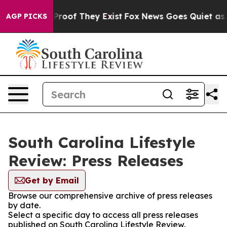
ffers no Proof They Exist
Fox News Goes Quiet as 'Mag
AGP PICKS
South Carolina Lifestyle
Review: Press Releases
Get by Email
Browse our comprehensive archive of press releases
by date.
Select a specific day to access all press releases
published on South Carolina Lifestyle Review.