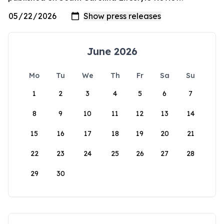
June 2026
Mo
Tu
We
Th
Fr
Sa
Su
1
2
3
4
5
6
7
8
9
10
11
12
13
14
15
16
17
18
19
20
21
22
23
24
25
26
27
28
29
30